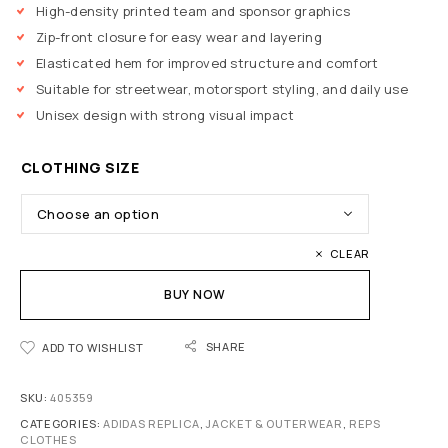
High-density printed team and sponsor graphics
Zip-front closure for easy wear and layering
Elasticated hem for improved structure and comfort
Suitable for streetwear, motorsport styling, and daily use
Unisex design with strong visual impact
CLOTHING SIZE
CLEAR
BUY NOW
SHARE
ADD TO WISHLIST
SKU:
405359
CATEGORIES:
ADIDAS REPLICA
,
JACKET & OUTERWEAR
,
REPS
CLOTHES