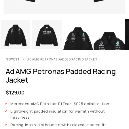
NEWEST
AD AMG PETRONAS PADDED RACING JACKET
Ad AMG Petronas Padded Racing
Jacket
$
129.00
Mercedes-AMG Petronas F1 Team SS25 collaboration
Lightweight padded insulation for warmth without
heaviness
Racing-inspired silhouette with relaxed, modern fit