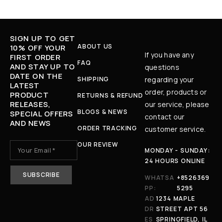
SIGN UP TO GET
ABOUT US
10% OFF YOUR
If you have any
FIRST ORDER
FAQ
AND STAY UP TO
questions
DATE ON THE
SHIPPING
regarding your
LATEST
order, products or
PRODUCT
RETURNS & REFUND
RELEASES,
our service, please
BLOGS & NEWS
SPECIAL OFFERS
contact our
AND NEWS
ORDER TRACKING
customer service.
OUR REVIEW
MONDAY - SUNDAY:
24 HOURS ONLINE
WHATSA
+8526369
PP:
5295
AD
1234 MAPLE
DR
STREET APT 56
ES
SPRINGFIELD, IL