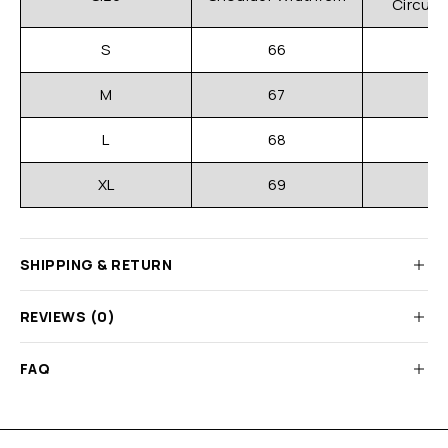
Circum
S
66
M
67
L
68
XL
69
SHIPPING & RETURN
REVIEWS (0)
FAQ