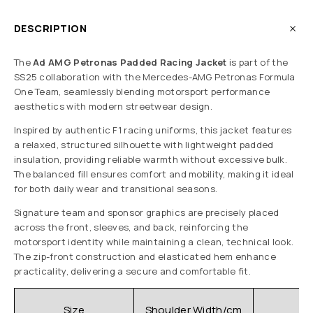
DESCRIPTION
The
Ad AMG Petronas Padded Racing Jacket
is part of the
SS25 collaboration with the Mercedes-AMG Petronas Formula
One Team, seamlessly blending motorsport performance
aesthetics with modern streetwear design.
Inspired by authentic F1 racing uniforms, this jacket features
a relaxed, structured silhouette with lightweight padded
insulation, providing reliable warmth without excessive bulk.
The balanced fill ensures comfort and mobility, making it ideal
for both daily wear and transitional seasons.
Signature team and sponsor graphics are precisely placed
across the front, sleeves, and back, reinforcing the
motorsport identity while maintaining a clean, technical look.
The zip-front construction and elasticated hem enhance
practicality, delivering a secure and comfortable fit.
C
Size
Shoulder Width/cm