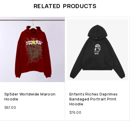
RELATED PRODUCTS
Sp5der Worldwide Maroon
Enfants Riches Deprimes
Hoodie
Bandaged Portrait Print
Hoodie
$
67.00
$
76.00