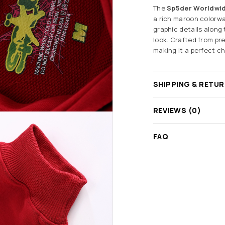
The
Sp5der Worldwi
a rich maroon colorwa
graphic details along 
look. Crafted from pre
making it a perfect c
SHIPPING & RETU
REVIEWS (0)
FAQ