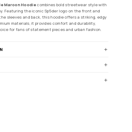
de Maroon Hoodie
combines bold streetwear style with
y. Featuring the iconic Sp5der logo on the front and
the sleeves and back, this hoodie offers a striking, edgy
mium materials, it provides comfort and durability,
hoice for fans of statement pieces and urban fashion.
RN