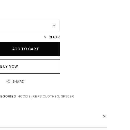
CLEAR
ADD TO CART
BUY NOW
SHARE
TEGORIES:
HOODIE
,
REPS CLOTHES
,
SP5DER