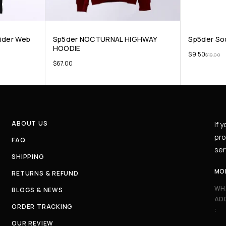
pider Web
Sp5der NOCTURNAL HIGHWAY
Sp5der So
HOODIE
$
9.50
$
19.00
$
67.00
ABOUT US
If 
pro
FAQ
ser
SHIPPING
MO
RETURNS & REFUND
WH
BLOGS & NEWS
AD
ORDER TRACKING
:
OUR REVIEW