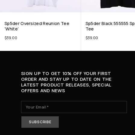
Sp5der Oversized Reunion Tee
Sp5der Black 555555 S
‘White’
Tee
$
39.00
$
39.00
SIGN UP TO GET 10% OFF YOUR FIRST
ORDER AND STAY UP TO DATE ON THE
LATEST PRODUCT RELEASES, SPECIAL
OFFERS AND NEWS