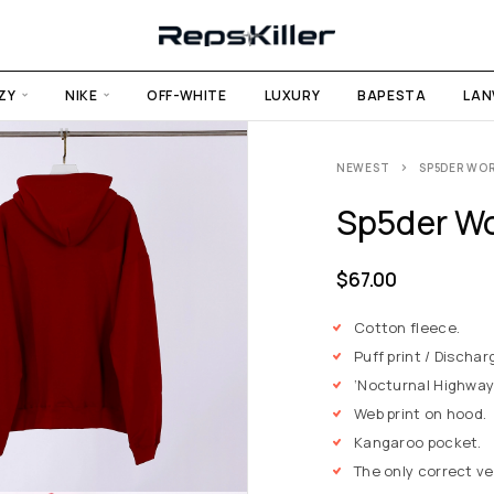
ZY
NIKE
OFF-WHITE
LUXURY
BAPESTA
LAN
NEWEST
SP5DER WO
Sp5der Wo
$
67.00
Cotton fleece.
Puff print / Dischar
‘Nocturnal Highway’
Web print on hood.
Kangaroo pocket.
The only correct v