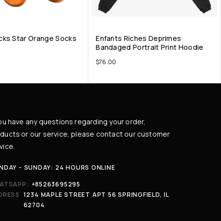
cks Star Orange Socks
Enfants Riches Deprimes
Bandaged Portrait Print Hoodie
$
76.00
you have any questions regarding your order,
ducts or our service, please contact our customer
vice.
NDAY - SUNDAY: 24 HOURS ONLINE
ATSAPP:
+85263695295
DRESS
1234 MAPLE STREET APT 56 SPRINGFIELD, IL
62704