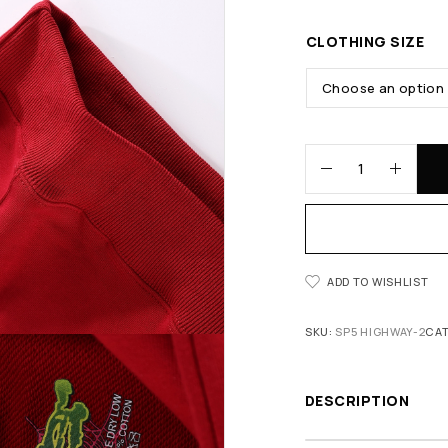
CLOTHING SIZE
ADD TO WISHLIST
SKU:
SP5 HIGHWAY-2
CA
DESCRIPTION