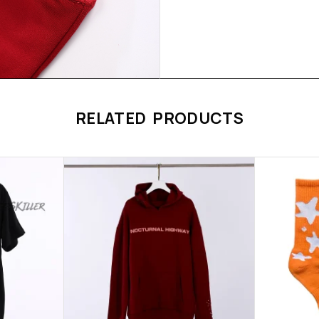
RELATED PRODUCTS