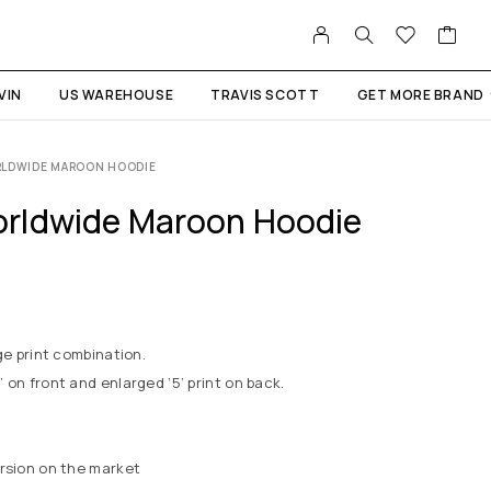
VIN
US WAREHOUSE
TRAVIS SCOTT
GET MORE BRAND
RLDWIDE MAROON HOODIE
rldwide Maroon Hoodie
ge print combination.
 on front and enlarged ‘5’ print on back.
ersion on the market