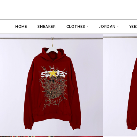
HOME
SNEAKER
CLOTHES
JORDAN
YEE