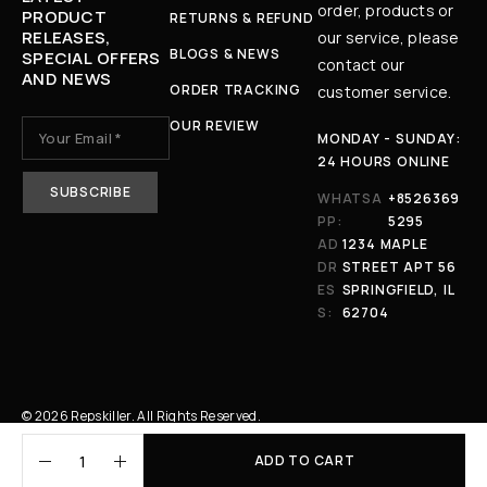
order, products or
PRODUCT
RETURNS & REFUND
RELEASES,
our service, please
BLOGS & NEWS
SPECIAL OFFERS
contact our
AND NEWS
ORDER TRACKING
customer service.
OUR REVIEW
MONDAY - SUNDAY:
24 HOURS ONLINE
WHATSA
+8526369
PP:
5295
AD
1234 MAPLE
DR
STREET APT 56
ES
SPRINGFIELD, IL
S:
62704
© 2026 Repskiller. All Rights Reserved.
ADD TO CART