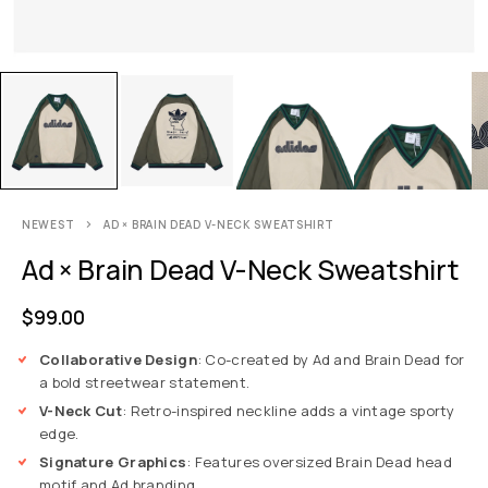
NEWEST
AD × BRAIN DEAD V-NECK SWEATSHIRT
Ad × Brain Dead V-Neck Sweatshirt
$
99.00
Collaborative Design
: Co-created by Ad and Brain Dead for
a bold streetwear statement.
V-Neck Cut
: Retro-inspired neckline adds a vintage sporty
edge.
Signature Graphics
: Features oversized Brain Dead head
motif and Ad branding.