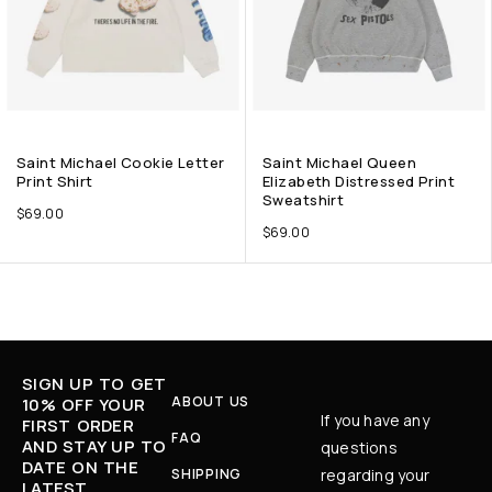
Saint Michael Cookie Letter
Saint Michael Queen
Print Shirt
Elizabeth Distressed Print
Sweatshirt
$
69.00
$
69.00
SIGN UP TO GET
ABOUT US
10% OFF YOUR
If you have any
FIRST ORDER
FAQ
AND STAY UP TO
questions
DATE ON THE
SHIPPING
regarding your
LATEST