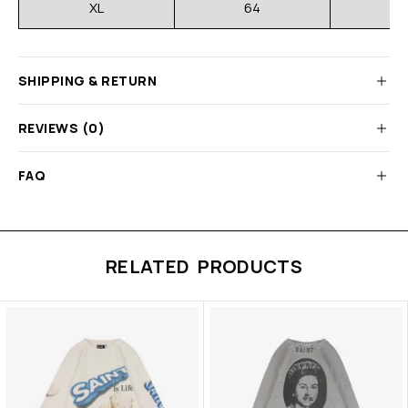
XL
64
SHIPPING & RETURN
REVIEWS (0)
FAQ
RELATED PRODUCTS