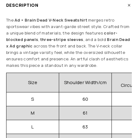
DESCRIPTION
The
Ad × Brain Dead V-Neck Sweatshirt
merges retro
sportswear vibes with avant-garde street style. Crafted from
a unique blend of materials, the design features
color-
blocked panels
,
three-stripe sleeves
, and a bold
Brain Dead
x Ad graphic
across the front and back. The V-neck collar
brings a vintage varsity feel, while the oversized silhouette
ensures comfort and presence. An artful clash of aesthetics
makes this piece a standout in any wardrobe.
C
Size
Shoulder Width/cm
Circum
S
60
M
61
L
63