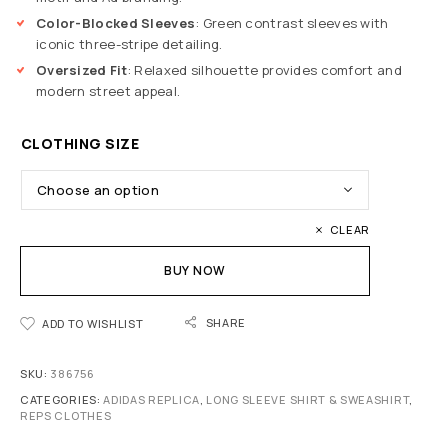
Color-Blocked Sleeves
: Green contrast sleeves with
iconic three-stripe detailing.
Oversized Fit
: Relaxed silhouette provides comfort and
modern street appeal.
CLOTHING SIZE
CLEAR
BUY NOW
SHARE
ADD TO WISHLIST
SKU:
386756
CATEGORIES:
ADIDAS REPLICA
,
LONG SLEEVE SHIRT & SWEASHIRT
,
REPS CLOTHES