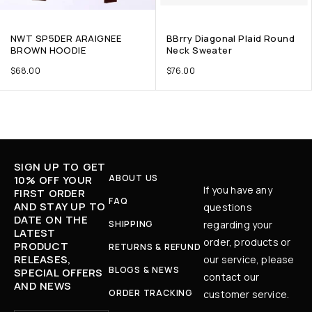
NWT SP5DER ARAIGNEE
BBrry Diagonal Plaid Round
BROWN HOODIE
Neck Sweater
$
68.00
$
76.00
SIGN UP TO GET
ABOUT US
10% OFF YOUR
If you have any
FIRST ORDER
FAQ
AND STAY UP TO
questions
DATE ON THE
SHIPPING
regarding your
LATEST
order, products or
PRODUCT
RETURNS & REFUND
RELEASES,
our service, please
BLOGS & NEWS
SPECIAL OFFERS
contact our
AND NEWS
ORDER TRACKING
customer service.