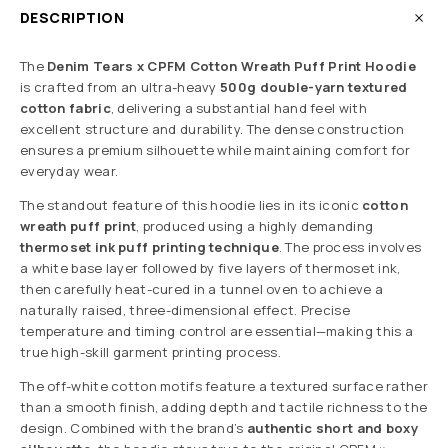
DESCRIPTION
The
Denim Tears x CPFM Cotton Wreath Puff Print Hoodie
is crafted from an ultra-heavy
500g double-yarn textured
cotton fabric
, delivering a substantial hand feel with
excellent structure and durability. The dense construction
ensures a premium silhouette while maintaining comfort for
everyday wear.
The standout feature of this hoodie lies in its iconic
cotton
wreath puff print
, produced using a highly demanding
thermoset ink puff printing technique
. The process involves
a white base layer followed by five layers of thermoset ink,
then carefully heat-cured in a tunnel oven to achieve a
naturally raised, three-dimensional effect. Precise
temperature and timing control are essential—making this a
true high-skill garment printing process.
The off-white cotton motifs feature a textured surface rather
than a smooth finish, adding depth and tactile richness to the
design. Combined with the brand’s
authentic short and boxy