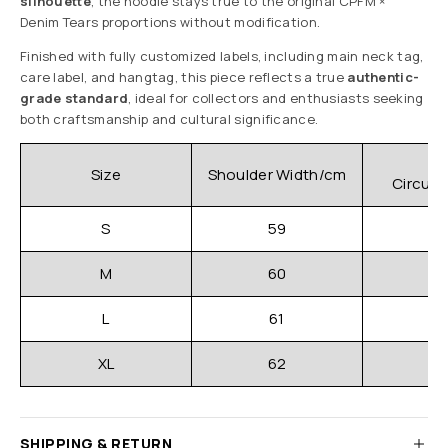
silhouette
, the hoodie stays true to the original CPFM ×
Denim Tears proportions without modification.
Finished with fully customized labels, including main neck tag,
care label, and hangtag, this piece reflects a true
authentic-
grade standard
, ideal for collectors and enthusiasts seeking
both craftsmanship and cultural significance.
C
Size
Shoulder Width/cm
Circum
S
59
M
60
L
61
XL
62
SHIPPING & RETURN