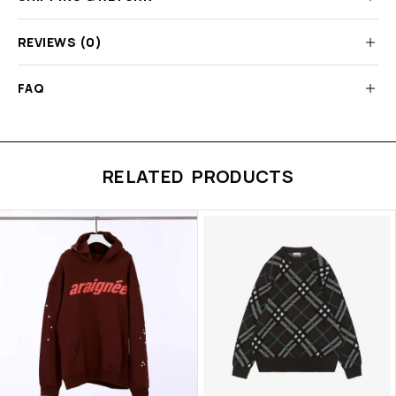
REVIEWS (0)
FAQ
RELATED PRODUCTS