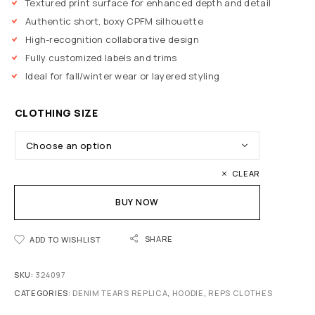
Textured print surface for enhanced depth and detail
Authentic short, boxy CPFM silhouette
High-recognition collaborative design
Fully customized labels and trims
Ideal for fall/winter wear or layered styling
CLOTHING SIZE
CLEAR
BUY NOW
SHARE
ADD TO WISHLIST
SKU:
324097
CATEGORIES:
DENIM TEARS REPLICA
,
HOODIE
,
REPS CLOTHES