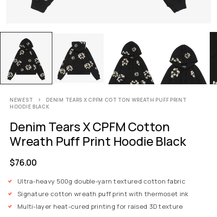
NEWEST
DENIM TEARS X CPFM COTTON WREATH PUFF PRINT
HOODIE BLACK
Denim Tears X CPFM Cotton
Wreath Puff Print Hoodie Black
$
76.00
Ultra-heavy 500g double-yarn textured cotton fabric
Signature cotton wreath puff print with thermoset ink
Multi-layer heat-cured printing for raised 3D texture