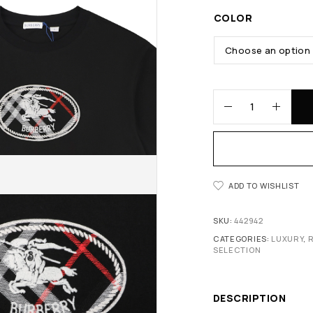
COLOR
ADD TO WISHLIST
SKU:
442942
CATEGORIES:
LUXURY
,
SELECTION
DESCRIPTION