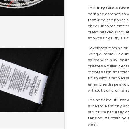
The
BBry Circle Chec
heritage aesthetics w
featuring the house’s
check-inspired emblem
clean relaxed silhoue
showcasing BBry’s sign
Developed from an ori
using custom
5-coun
paired with a
32-coun
creates a fuller, dens
process significantly
finish with a refined
enhances drape and bo
without compromising
The neckline utilizes 
superior elasticity a
structure naturally 
tension, maintaining 
wear.