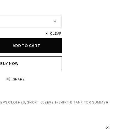
CLEAR
ADD TO CART
BUY NOW
SHARE
REPS CLOTHES
,
SHORT SLEEVE T-SHIRT & TANK TOP
,
SUMMER