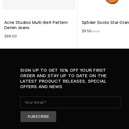
Acne Studios Multi-Belt Pattern
Sp5der Socks Star Ora
Denim Jeans
$
9.50
$
19.00
$
99.00
SIGN UP TO GET 10% OFF YOUR FIRST
ORDER AND STAY UP TO DATE ON THE
LATEST PRODUCT RELEASES, SPECIAL
OFFERS AND NEWS