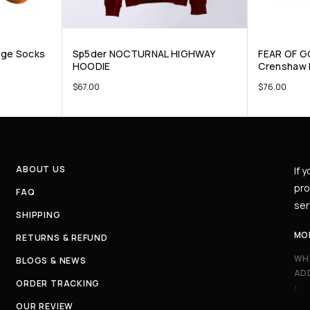
nge Socks
Sp5der NOCTURNAL HIGHWAY
FEAR OF G
HOODIE
Crenshaw 
$
67.00
$
76.00
ABOUT US
If 
pro
FAQ
ser
SHIPPING
MO
RETURNS & REFUND
WH
BLOGS & NEWS
AD
ORDER TRACKING
:
OUR REVIEW