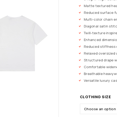
Matte textured hea
Reduced surface f
Multi-color chain 
Diagonal satin stit
Twill-texture inspi
Enhanced dimension
Reduced stiffness 
Relaxed oversized 
Structured drape w
Comfortable widen
Breathable heavywe
Versatile luxury cas
CLOTHING SIZE