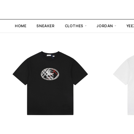
HOME
SNEAKER
CLOTHES
JORDAN
YEE