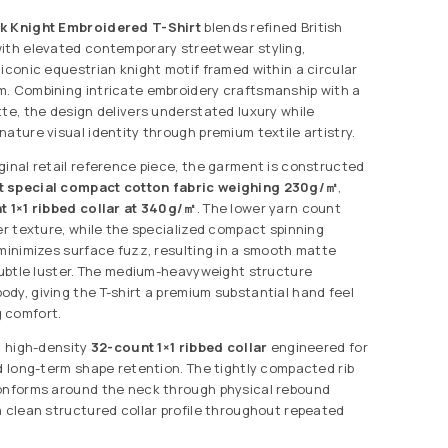
k Knight Embroidered T-Shirt
blends refined British
ith elevated contemporary streetwear styling,
 iconic equestrian knight motif framed within a circular
. Combining intricate embroidery craftsmanship with a
tte, the design delivers understated luxury while
ature visual identity through premium textile artistry.
ginal retail reference piece, the garment is constructed
t special compact cotton fabric weighing 230g/㎡
,
t 1×1 ribbed collar at 340g/㎡
. The lower yarn count
er texture, while the specialized compact spinning
 minimizes surface fuzz, resulting in a smooth matte
 subtle luster. The medium-heavyweight structure
dy, giving the T-shirt a premium substantial hand feel
 comfort.
a high-density
32-count 1×1 ribbed collar
engineered for
nd long-term shape retention. The tightly compacted rib
conforms around the neck through physical rebound
a clean structured collar profile throughout repeated