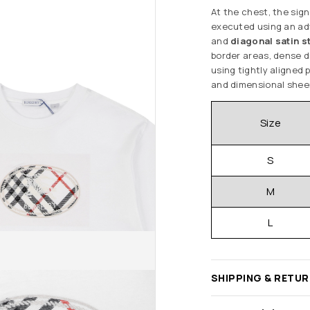
At the chest, the sig
executed using an a
and
diagonal satin s
border areas, dense di
using tightly aligned 
and dimensional sheen 
Size
S
M
L
SHIPPING & RETU