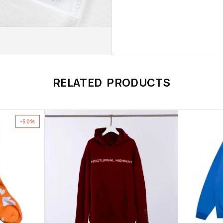
RELATED PRODUCTS
-50%