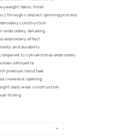
vyweight fabric finish
uzz through compact spinning process
embroidery construction
ch embroidery detailing
red embroidery effect
ality and durability
compared to conventional embroidery
unisex silhouette
ith premium hand feel
ed crewneck opening
ight daily wear construction
ual styling