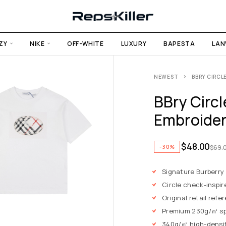
ZY
NIKE
OFF-WHITE
LUXURY
BAPESTA
LAN
NEWEST
BBRY CIRCL
BBry Circ
Embroider
$
48.00
-30%
$
69.
Signature Burberry
Circle check-inspi
Original retail ref
Premium 230g/㎡ sp
340g/㎡ high-density