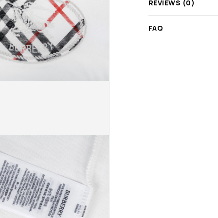
REVIEWS (0)
FAQ