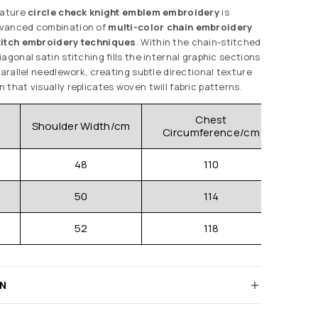
nature
circle check knight emblem embroidery
is
dvanced combination of
multi-color chain embroidery
titch embroidery techniques
. Within the chain-stitched
agonal satin stitching fills the internal graphic sections
parallel needlework, creating subtle directional texture
that visually replicates woven twill fabric patterns.
Chest
Shoulder Width/cm
Clo
Circumference/cm
48
110
50
114
52
118
RN