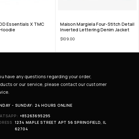
OD Essentials X TMC
Maison Margiela Four-Stitch Detail
Hoodie
Inverted Lettering Denim Jacket
$
109.00
you have any questions regarding your order,
ducts or our service, please contact our customer
vice.
NDAY - SUNDAY: 24 HOURS ONLINE
ATSAPP:
+85263695295
DRESS
1234 MAPLE STREET APT 56 SPRINGFIELD, IL
62704