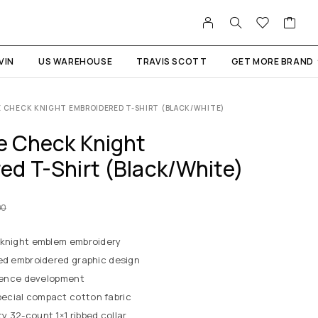
VIN
US WAREHOUSE
TRAVIS SCOTT
GET MORE BRAND
E CHECK KNIGHT EMBROIDERED T-SHIRT (BLACK/WHITE)
le Check Knight
ed T-Shirt (Black/White)
00
 knight emblem embroidery
red embroidered graphic design
erence development
ecial compact cotton fabric
 32-count 1×1 ribbed collar