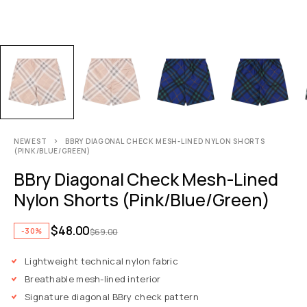
NEWEST
BBRY DIAGONAL CHECK MESH-LINED NYLON SHORTS
(PINK/BLUE/GREEN)
BBry Diagonal Check Mesh-Lined
Nylon Shorts (Pink/Blue/Green)
$
48.00
-30%
$
69.00
Lightweight technical nylon fabric
Breathable mesh-lined interior
Signature diagonal BBry check pattern