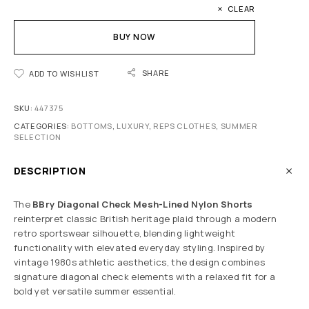
CLEAR
BUY NOW
SHARE
ADD TO WISHLIST
SKU:
447375
CATEGORIES:
BOTTOMS
,
LUXURY
,
REPS CLOTHES
,
SUMMER
SELECTION
DESCRIPTION
The
BBry Diagonal Check Mesh-Lined Nylon Shorts
reinterpret classic British heritage plaid through a modern
retro sportswear silhouette, blending lightweight
functionality with elevated everyday styling. Inspired by
vintage 1980s athletic aesthetics, the design combines
signature diagonal check elements with a relaxed fit for a
bold yet versatile summer essential.