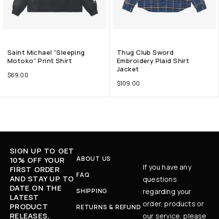
Saint Michael “Sleeping
Thug Club Sword
Motoko” Print Shirt
Embroidery Plaid Shirt
Jacket
$
69.00
$
109.00
SIGN UP TO GET
ABOUT US
10% OFF YOUR
If you have any
FIRST ORDER
FAQ
AND STAY UP TO
questions
DATE ON THE
SHIPPING
regarding your
LATEST
order, products or
PRODUCT
RETURNS & REFUND
RELEASES,
our service, please