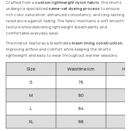
Crafted from a
custom lightweight nylon fabric
, the shorts
undergo a specialized
same-vat dyeing process
to ensure
rich color saturation, enhanced consistency, and long-lasting
resistance against fading. The fabric maintains a soft smooth
texture while delivering lightweight breathability and
comfortable everyday wear.
The interior features a breathable
mesh lining construction
,
improving airflow and comfort while keeping the shorts
lightweight and easy to wear throughout warmer seasons.
Size
Waistline/cm
Hip
S
76
M
80
L
84
XL
88