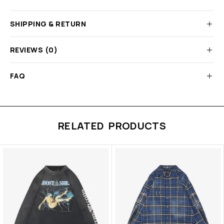
SHIPPING & RETURN
REVIEWS (0)
FAQ
RELATED PRODUCTS