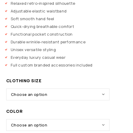
Relaxed retro-inspired silhouette
Adjustable elastic waistband
Soft smooth hand feel
Quick-drying breathable comfort
Functional pocket construction
Durable wrinkle-resistant performance
Unisex versatile styling
Everyday luxury casual wear
Full custom branded accessories included
CLOTHING SIZE
COLOR