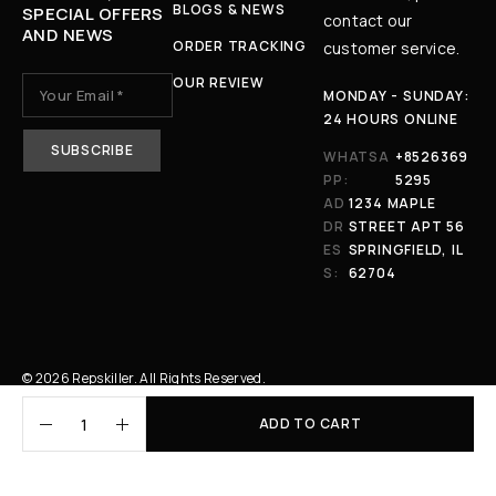
BLOGS & NEWS
SPECIAL OFFERS
contact our
AND NEWS
ORDER TRACKING
customer service.
OUR REVIEW
MONDAY - SUNDAY:
24 HOURS ONLINE
WHATSA
+8526369
PP:
5295
AD
1234 MAPLE
DR
STREET APT 56
ES
SPRINGFIELD, IL
S:
62704
© 2026 Repskiller. All Rights Reserved.
ADD TO CART