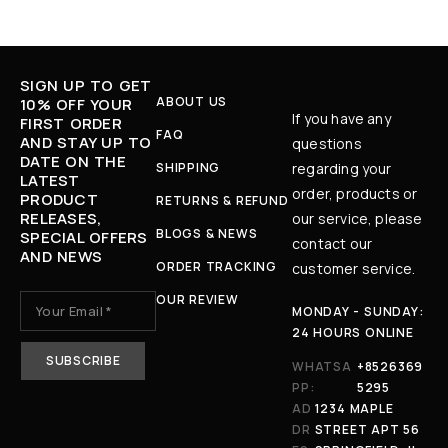
SIGN UP TO GET
ABOUT US
10% OFF YOUR
If you have any
FIRST ORDER
FAQ
AND STAY UP TO
questions
DATE ON THE
SHIPPING
regarding your
LATEST
order, products or
PRODUCT
RETURNS & REFUND
RELEASES,
our service, please
BLOGS & NEWS
SPECIAL OFFERS
contact our
AND NEWS
ORDER TRACKING
customer service.
OUR REVIEW
MONDAY - SUNDAY:
24 HOURS ONLINE
WHATSA
+8526369
PP:
5295
AD
1234 MAPLE
DR
STREET APT 56