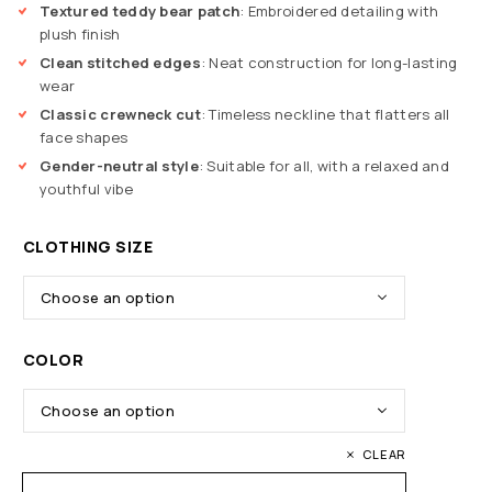
Textured teddy bear patch
: Embroidered detailing with
plush finish
Clean stitched edges
: Neat construction for long-lasting
wear
Classic crewneck cut
: Timeless neckline that flatters all
face shapes
Gender-neutral style
: Suitable for all, with a relaxed and
youthful vibe
CLOTHING SIZE
COLOR
CLEAR