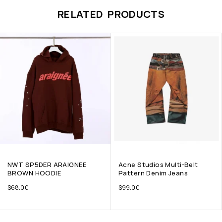
RELATED PRODUCTS
NWT SP5DER ARAIGNEE
Acne Studios Multi-Belt
BROWN HOODIE
Pattern Denim Jeans
$
68.00
$
99.00