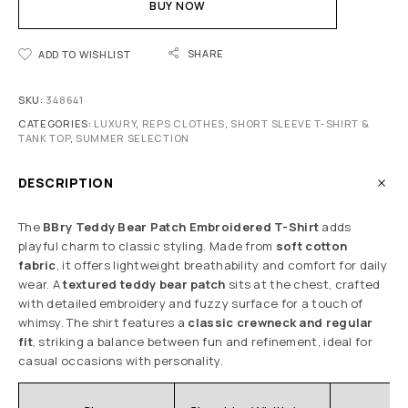
BUY NOW
SHARE
ADD TO WISHLIST
SKU:
348641
CATEGORIES:
LUXURY
,
REPS CLOTHES
,
SHORT SLEEVE T-SHIRT &
TANK TOP
,
SUMMER SELECTION
DESCRIPTION
The
BBry Teddy Bear Patch Embroidered T-Shirt
adds
playful charm to classic styling. Made from
soft cotton
fabric
, it offers lightweight breathability and comfort for daily
wear. A
textured teddy bear patch
sits at the chest, crafted
with detailed embroidery and fuzzy surface for a touch of
whimsy. The shirt features a
classic crewneck and regular
fit
, striking a balance between fun and refinement, ideal for
casual occasions with personality.
C