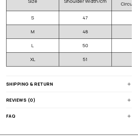
Size
Shoulder Width/cm
Circum
S
47
M
48
L
50
XL
51
SHIPPING & RETURN
REVIEWS (0)
FAQ