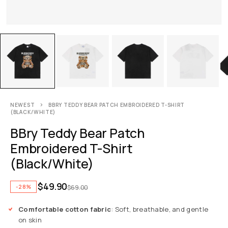
NEWEST
BBRY TEDDY BEAR PATCH EMBROIDERED T-SHIRT
(BLACK/WHITE)
BBry Teddy Bear Patch
Embroidered T-Shirt
(Black/White)
$
49.90
-28%
$
69.00
Comfortable cotton fabric
: Soft, breathable, and gentle
on skin