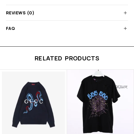
REVIEWS (0)
FAQ
RELATED PRODUCTS