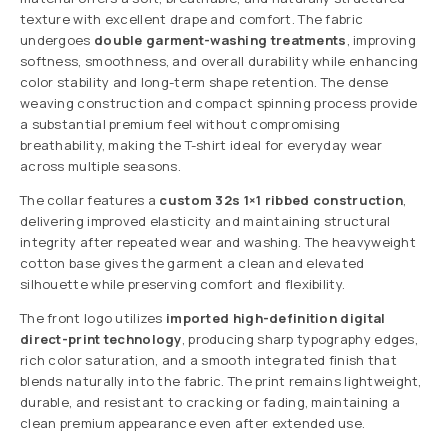
texture with excellent drape and comfort. The fabric
undergoes
double garment-washing treatments
, improving
softness, smoothness, and overall durability while enhancing
color stability and long-term shape retention. The dense
weaving construction and compact spinning process provide
a substantial premium feel without compromising
breathability, making the T-shirt ideal for everyday wear
across multiple seasons.
The collar features a
custom 32s 1×1 ribbed construction
,
delivering improved elasticity and maintaining structural
integrity after repeated wear and washing. The heavyweight
cotton base gives the garment a clean and elevated
silhouette while preserving comfort and flexibility.
The front logo utilizes
imported high-definition digital
direct-print technology
, producing sharp typography edges,
rich color saturation, and a smooth integrated finish that
blends naturally into the fabric. The print remains lightweight,
durable, and resistant to cracking or fading, maintaining a
clean premium appearance even after extended use.