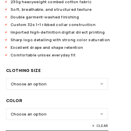
230g heavyweight combed cotton fabric
Soft, breathable, and structured texture
Double garment-washed finishing
Custom 32s 1×1 ribbed collar construction
Imported high-definition digital direct printing
Sharp logo detailing with strong color saturation
Excellent drape and shape retention
Comfortable unisex everyday fit
CLOTHING SIZE
COLOR
CLEAR