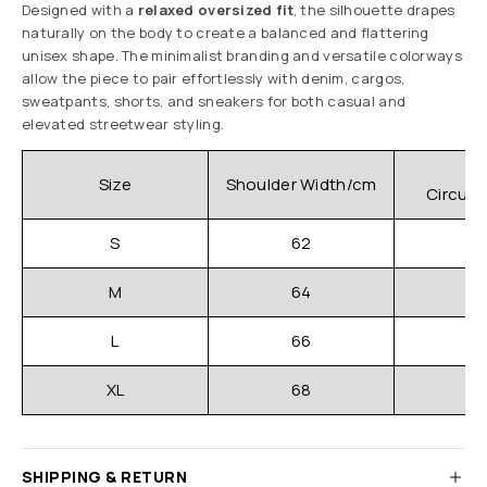
Designed with a
relaxed oversized fit
, the silhouette drapes
naturally on the body to create a balanced and flattering
unisex shape. The minimalist branding and versatile colorways
allow the piece to pair effortlessly with denim, cargos,
sweatpants, shorts, and sneakers for both casual and
elevated streetwear styling.
C
Size
Shoulder Width/cm
Circum
S
62
M
64
L
66
XL
68
SHIPPING & RETURN