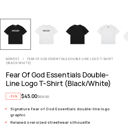
NEWEST
FEAR OF GOD ESSENTIALS DOUBLE-LINE LOGO T-SHIRT
(BLACK/WHITE)
Fear Of God Essentials Double-
Line Logo T-Shirt (Black/White)
$
45.00
-35%
$
69.00
Signature Fear of God Essentials double-line logo
graphic
Relaxed oversized streetwear silhouette