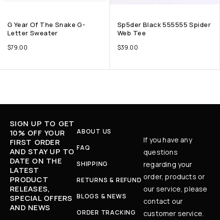
G Year Of The Snake G-
Sp5der Black 555555 Spider
Letter Sweater
Web Tee
$
79.00
$
39.00
SIGN UP TO GET
ABOUT US
10% OFF YOUR
If you have any
FIRST ORDER
FAQ
AND STAY UP TO
questions
DATE ON THE
SHIPPING
regarding your
LATEST
order, products or
PRODUCT
RETURNS & REFUND
RELEASES,
our service, please
BLOGS & NEWS
SPECIAL OFFERS
contact our
AND NEWS
ORDER TRACKING
customer service.