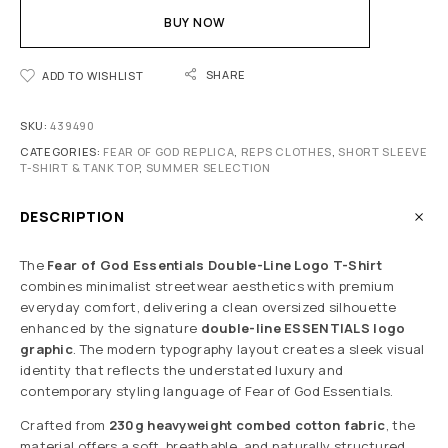
BUY NOW
SHARE
ADD TO WISHLIST
SKU:
439490
CATEGORIES:
FEAR OF GOD REPLICA
,
REPS CLOTHES
,
SHORT SLEEVE
T-SHIRT & TANK TOP
,
SUMMER SELECTION
DESCRIPTION
The
Fear of God Essentials Double-Line Logo T-Shirt
combines minimalist streetwear aesthetics with premium
everyday comfort, delivering a clean oversized silhouette
enhanced by the signature
double-line ESSENTIALS logo
graphic
. The modern typography layout creates a sleek visual
identity that reflects the understated luxury and
contemporary styling language of Fear of God Essentials.
Crafted from
230g heavyweight combed cotton fabric
, the
material offers a soft, breathable, and naturally structured