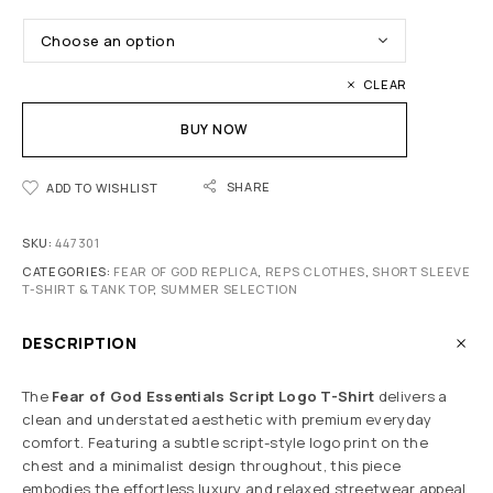
CLEAR
BUY NOW
SHARE
ADD TO WISHLIST
SKU:
447301
CATEGORIES:
FEAR OF GOD REPLICA
,
REPS CLOTHES
,
SHORT SLEEVE
T-SHIRT & TANK TOP
,
SUMMER SELECTION
DESCRIPTION
The
Fear of God
Essentials Script Logo T-Shirt
delivers a
clean and understated aesthetic with premium everyday
comfort. Featuring a subtle script-style logo print on the
chest and a minimalist design throughout, this piece
embodies the effortless luxury and relaxed streetwear appeal