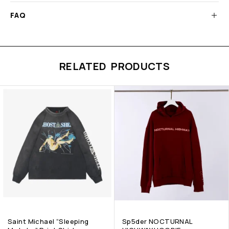
FAQ
RELATED PRODUCTS
Saint Michael “Sleeping
Sp5der NOCTURNAL