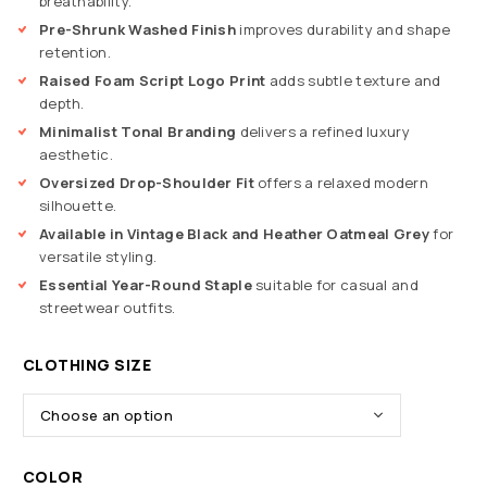
breathability.
Pre-Shrunk Washed Finish
improves durability and shape
retention.
Raised Foam Script Logo Print
adds subtle texture and
depth.
Minimalist Tonal Branding
delivers a refined luxury
aesthetic.
Oversized Drop-Shoulder Fit
offers a relaxed modern
silhouette.
Available in Vintage Black and Heather Oatmeal Grey
for
versatile styling.
Essential Year-Round Staple
suitable for casual and
streetwear outfits.
CLOTHING SIZE
COLOR