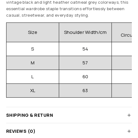
vintage black and light heather oatmeal grey colorways, this
essential wardrobe staple transitions effortlessly between
casual, streetwear, and everyday styling.
C
Size
Shoulder Width/cm
Circum
S
54
M
57
L
60
XL
63
SHIPPING & RETURN
REVIEWS (0)