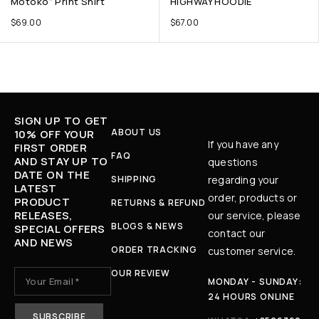
Motoko” Print Shirt
HIGHWAY HOODIE
$
69.00
$
67.00
SIGN UP TO GET
ABOUT US
10% OFF YOUR
If you have any
FIRST ORDER
FAQ
AND STAY UP TO
questions
DATE ON THE
SHIPPING
regarding your
LATEST
order, products or
PRODUCT
RETURNS & REFUND
RELEASES,
our service, please
BLOGS & NEWS
SPECIAL OFFERS
contact our
AND NEWS
ORDER TRACKING
customer service.
OUR REVIEW
MONDAY - SUNDAY:
24 HOURS ONLINE