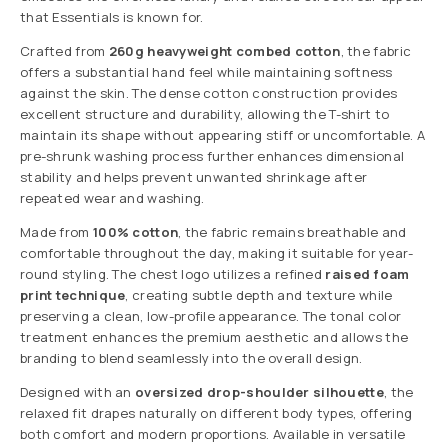
that Essentials is known for.
Crafted from
260g heavyweight combed cotton
, the fabric
offers a substantial hand feel while maintaining softness
against the skin. The dense cotton construction provides
excellent structure and durability, allowing the T-shirt to
maintain its shape without appearing stiff or uncomfortable. A
pre-shrunk washing process further enhances dimensional
stability and helps prevent unwanted shrinkage after
repeated wear and washing.
Made from
100% cotton
, the fabric remains breathable and
comfortable throughout the day, making it suitable for year-
round styling. The chest logo utilizes a refined
raised foam
print technique
, creating subtle depth and texture while
preserving a clean, low-profile appearance. The tonal color
treatment enhances the premium aesthetic and allows the
branding to blend seamlessly into the overall design.
Designed with an
oversized drop-shoulder silhouette
, the
relaxed fit drapes naturally on different body types, offering
both comfort and modern proportions. Available in versatile