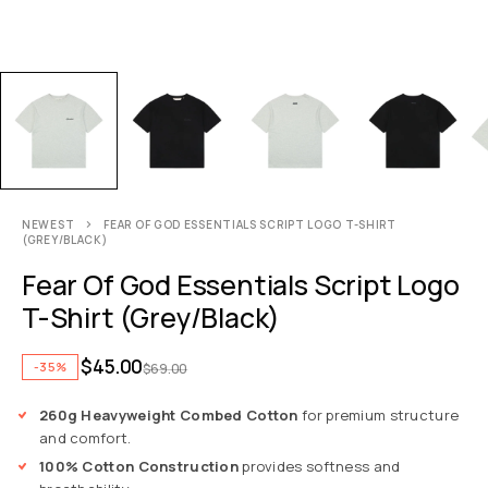
NEWEST
FEAR OF GOD ESSENTIALS SCRIPT LOGO T-SHIRT
(GREY/BLACK)
Fear Of God Essentials Script Logo
T-Shirt (Grey/Black)
$
45.00
-35%
$
69.00
260g Heavyweight Combed Cotton
for premium structure
and comfort.
100% Cotton Construction
provides softness and