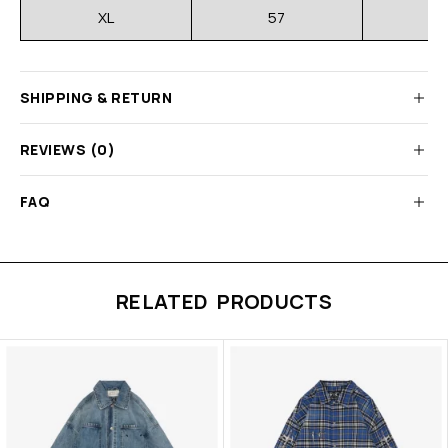
XL
57
SHIPPING & RETURN
REVIEWS (0)
FAQ
RELATED PRODUCTS