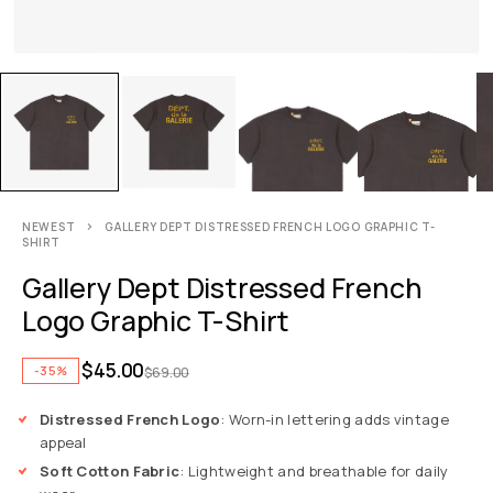
NEWEST
GALLERY DEPT DISTRESSED FRENCH LOGO GRAPHIC T-
SHIRT
Gallery Dept Distressed French
Logo Graphic T-Shirt
$
45.00
-35%
$
69.00
Distressed French Logo
: Worn-in lettering adds vintage
appeal
Soft Cotton Fabric
: Lightweight and breathable for daily