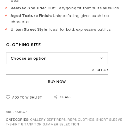
wear
Relaxed Shoulder Cut
: Easygoing fit that suits all builds
Aged Texture Finish
: Unique fading gives each tee
character
Urban Street Style
: Ideal for bold, expressive outfits
CLOTHING SIZE
CLEAR
BUY NOW
SHARE
ADD TO WISHLIST
SKU:
350547
CATEGORIES:
GALLERY DEPT REPS
,
REPS CLOTHES
,
SHORT SLEEVE
T-SHIRT & TANK TOP
,
SUMMER SELECTION