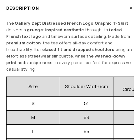
DESCRIPTION
The
Gallery Dept Distressed French Logo Graphic T-Shirt
delivers a
grunge-inspired aesthetic
through its
faded
French text logo
and timeworn surface detailing. Made from
premium cotton
, the tee offers all-day comfort and
breathability. Its
relaxed fit and dropped shoulders
bring an
effortless streetwear silhouette, while the
washed-down
print
adds uniqueness to every piece—perfect for expressive,
casual styling.
C
Size
Shoulder Width/cm
Circum
S
51
M
53
L
55