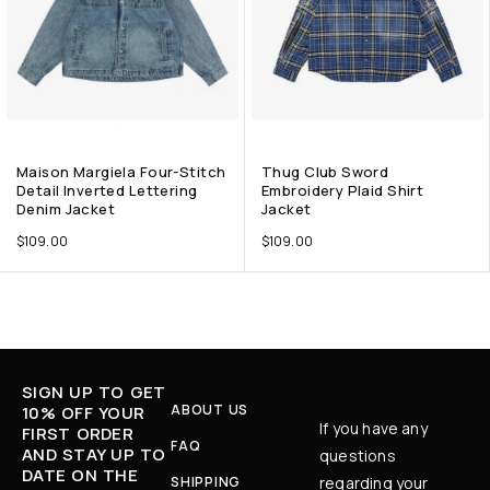
Maison Margiela Four-Stitch
Thug Club Sword
Detail Inverted Lettering
Embroidery Plaid Shirt
Denim Jacket
Jacket
$
109.00
$
109.00
SIGN UP TO GET
ABOUT US
10% OFF YOUR
If you have any
FIRST ORDER
FAQ
AND STAY UP TO
questions
DATE ON THE
SHIPPING
regarding your