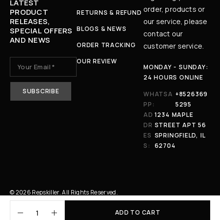
LATEST
order, products or
PRODUCT
RETURNS & REFUND
RELEASES,
our service, please
BLOGS & NEWS
SPECIAL OFFERS
contact our
AND NEWS
ORDER TRACKING
customer service.
OUR REVIEW
MONDAY - SUNDAY:
24 HOURS ONLINE
WHATSA
+8526369
PP:
5295
AD
1234 MAPLE
DR
STREET APT 56
ES
SPRINGFIELD, IL
S:
62704
© 2026 Repskiller. All Rights Reserved.
ADD TO CART