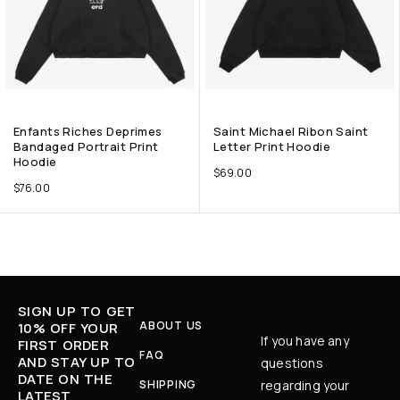
Enfants Riches Deprimes
Saint Michael Ribon Saint
Bandaged Portrait Print
Letter Print Hoodie
Hoodie
$
69.00
$
76.00
SIGN UP TO GET
ABOUT US
10% OFF YOUR
If you have any
FIRST ORDER
FAQ
AND STAY UP TO
questions
DATE ON THE
SHIPPING
regarding your
LATEST