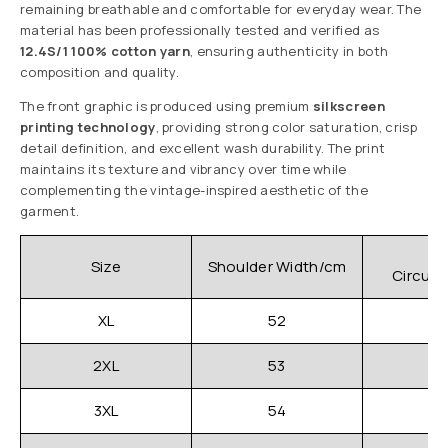
remaining breathable and comfortable for everyday wear. The
material has been professionally tested and verified as
12.4S/1 100% cotton yarn
, ensuring authenticity in both
composition and quality.
The front graphic is produced using premium
silkscreen
printing technology
, providing strong color saturation, crisp
detail definition, and excellent wash durability. The print
maintains its texture and vibrancy over time while
complementing the vintage-inspired aesthetic of the
garment.
C
Size
Shoulder Width/cm
Circum
XL
52
2XL
53
3XL
54