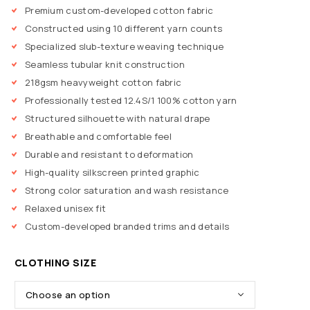
Premium custom-developed cotton fabric
Constructed using 10 different yarn counts
Specialized slub-texture weaving technique
Seamless tubular knit construction
218gsm heavyweight cotton fabric
Professionally tested 12.4S/1 100% cotton yarn
Structured silhouette with natural drape
Breathable and comfortable feel
Durable and resistant to deformation
High-quality silkscreen printed graphic
Strong color saturation and wash resistance
Relaxed unisex fit
Custom-developed branded trims and details
CLOTHING SIZE