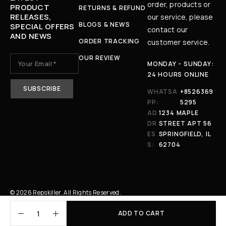
order, products or
PRODUCT
RETURNS & REFUND
RELEASES,
our service, please
BLOGS & NEWS
SPECIAL OFFERS
contact our
AND NEWS
ORDER TRACKING
customer service.
OUR REVIEW
MONDAY - SUNDAY:
24 HOURS ONLINE
WHATSA
+8526369
PP:
5295
AD
1234 MAPLE
DR
STREET APT 56
ES
SPRINGFIELD, IL
S:
62704
© 2026 Repskiller. All Rights Reserved.
ADD TO CART