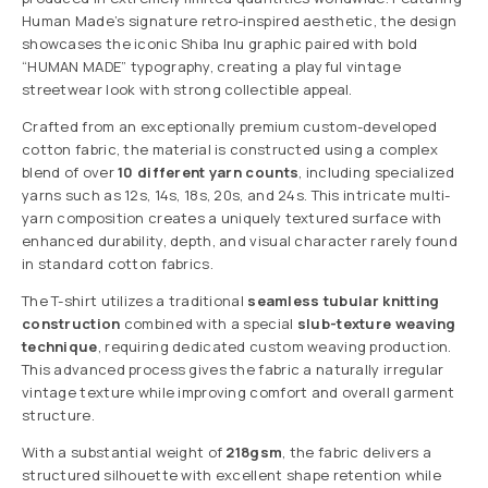
Human Made’s signature retro-inspired aesthetic, the design
showcases the iconic Shiba Inu graphic paired with bold
“HUMAN MADE” typography, creating a playful vintage
streetwear look with strong collectible appeal.
Crafted from an exceptionally premium custom-developed
cotton fabric, the material is constructed using a complex
blend of over
10 different yarn counts
, including specialized
yarns such as 12s, 14s, 18s, 20s, and 24s. This intricate multi-
yarn composition creates a uniquely textured surface with
enhanced durability, depth, and visual character rarely found
in standard cotton fabrics.
The T-shirt utilizes a traditional
seamless tubular knitting
construction
combined with a special
slub-texture weaving
technique
, requiring dedicated custom weaving production.
This advanced process gives the fabric a naturally irregular
vintage texture while improving comfort and overall garment
structure.
With a substantial weight of
218gsm
, the fabric delivers a
structured silhouette with excellent shape retention while