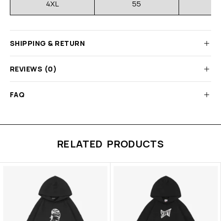
4XL
55
SHIPPING & RETURN
REVIEWS (0)
FAQ
RELATED PRODUCTS