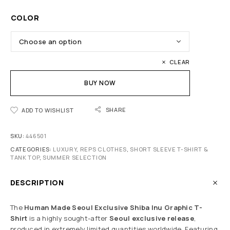
COLOR
CLEAR
BUY NOW
SHARE
ADD TO WISHLIST
SKU:
446501
CATEGORIES:
LUXURY
,
REPS CLOTHES
,
SHORT SLEEVE T-SHIRT &
TANK TOP
,
SUMMER SELECTION
DESCRIPTION
The
Human Made Seoul Exclusive Shiba Inu Graphic T-
Shirt
is a highly sought-after
Seoul exclusive release
,
produced in extremely limited quantities worldwide. Featuring