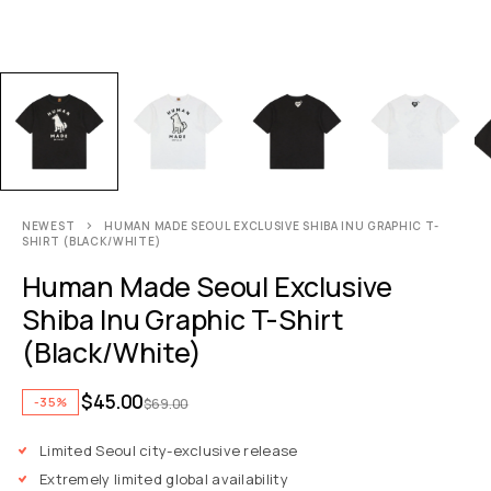
NEWEST
HUMAN MADE SEOUL EXCLUSIVE SHIBA INU GRAPHIC T-
SHIRT (BLACK/WHITE)
Human Made Seoul Exclusive
Shiba Inu Graphic T-Shirt
(Black/White)
$
45.00
-35%
$
69.00
Limited Seoul city-exclusive release
Extremely limited global availability