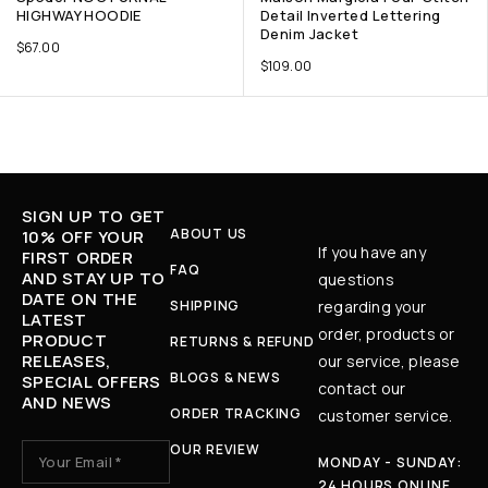
HIGHWAY HOODIE
Detail Inverted Lettering
Denim Jacket
$
67.00
$
109.00
SIGN UP TO GET
ABOUT US
10% OFF YOUR
If you have any
FIRST ORDER
FAQ
AND STAY UP TO
questions
DATE ON THE
SHIPPING
regarding your
LATEST
order, products or
PRODUCT
RETURNS & REFUND
RELEASES,
our service, please
BLOGS & NEWS
SPECIAL OFFERS
contact our
AND NEWS
ORDER TRACKING
customer service.
OUR REVIEW
MONDAY - SUNDAY:
24 HOURS ONLINE