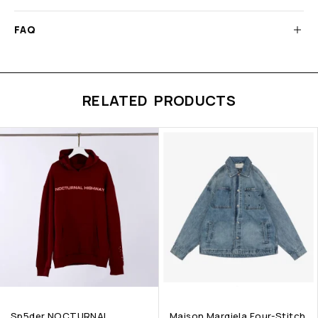
FAQ
RELATED PRODUCTS
Sp5der NOCTURNAL
Maison Margiela Four-Stitch