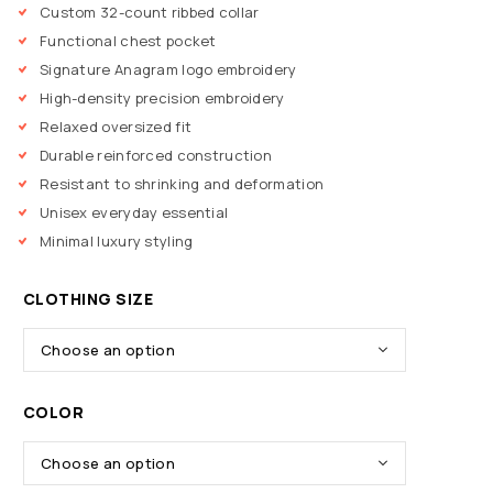
Custom 32-count ribbed collar
Functional chest pocket
Signature Anagram logo embroidery
High-density precision embroidery
Relaxed oversized fit
Durable reinforced construction
Resistant to shrinking and deformation
Unisex everyday essential
Minimal luxury styling
CLOTHING SIZE
COLOR