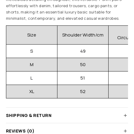
effortlessly with denim, tailored trousers, cargo pants, or
shorts, making it an essential luxury basic suitable for
minimalist, contemporary, and elevated casual wardrobes.
C
Size
Shoulder Width/cm
Circum
S
49
M
50
L
51
XL
52
SHIPPING & RETURN
REVIEWS (0)