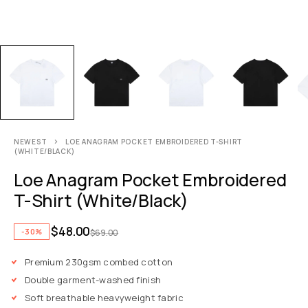
NEWEST
LOE ANAGRAM POCKET EMBROIDERED T-SHIRT
(WHITE/BLACK)
Loe Anagram Pocket Embroidered
T-Shirt (White/Black)
$
48.00
-30%
$
69.00
Premium 230gsm combed cotton
Double garment-washed finish
Soft breathable heavyweight fabric