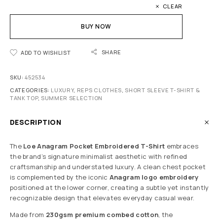
CLEAR
BUY NOW
SHARE
ADD TO WISHLIST
SKU:
452534
CATEGORIES:
LUXURY
,
REPS CLOTHES
,
SHORT SLEEVE T-SHIRT &
TANK TOP
,
SUMMER SELECTION
DESCRIPTION
The
Loe Anagram Pocket Embroidered T-Shirt
embraces
the brand’s signature minimalist aesthetic with refined
craftsmanship and understated luxury. A clean chest pocket
is complemented by the iconic
Anagram logo embroidery
positioned at the lower corner, creating a subtle yet instantly
recognizable design that elevates everyday casual wear.
Made from
230gsm premium combed cotton
, the