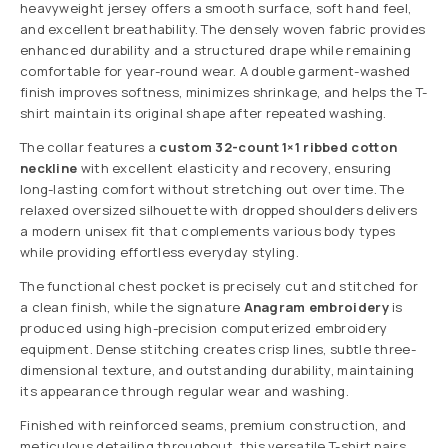
heavyweight jersey offers a smooth surface, soft hand feel,
and excellent breathability. The densely woven fabric provides
enhanced durability and a structured drape while remaining
comfortable for year-round wear. A double garment-washed
finish improves softness, minimizes shrinkage, and helps the T-
shirt maintain its original shape after repeated washing.
The collar features a
custom 32-count 1×1 ribbed cotton
neckline
with excellent elasticity and recovery, ensuring
long-lasting comfort without stretching out over time. The
relaxed oversized silhouette with dropped shoulders delivers
a modern unisex fit that complements various body types
while providing effortless everyday styling.
The functional chest pocket is precisely cut and stitched for
a clean finish, while the signature
Anagram embroidery
is
produced using high-precision computerized embroidery
equipment. Dense stitching creates crisp lines, subtle three-
dimensional texture, and outstanding durability, maintaining
its appearance through regular wear and washing.
Finished with reinforced seams, premium construction, and
meticulous detailing throughout, this versatile T-shirt pairs