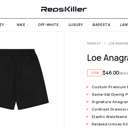
ZY
NIKE
OFF-WHITE
LUXURY
BAPESTA
LAN
NEWEST
LOE ANAGR
Loe Anagr
$
46.00
-33%
$
69.
Custom Premium F
Same-Vat Dyeing 
Signature Anagra
Contrast Drawcord
Elastic Waistband 
Relaxed Unisex Si