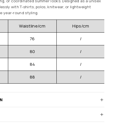
ging, or coordinated summer looks. Designed as a unisex
lessly with T-shirts, polos, knitwear, or lightweight
e year-round styling.
Waistline/cm
Hips/cm
Pants 
76
/
80
/
84
/
88
/
RN