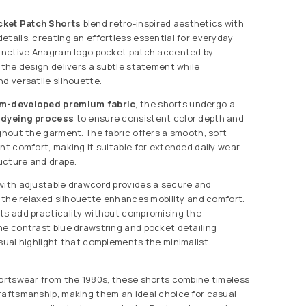
ket Patch Shorts
blend retro-inspired aesthetics with
etails, creating an effortless essential for everyday
tinctive Anagram logo pocket patch accented by
, the design delivers a subtle statement while
d versatile silhouette.
m-developed premium fabric
, the shorts undergo a
 dyeing process
to ensure consistent color depth and
ughout the garment. The fabric offers a smooth, soft
ent comfort, making it suitable for extended daily wear
ructure and drape.
with adjustable drawcord provides a secure and
le the relaxed silhouette enhances mobility and comfort.
ts add practicality without compromising the
he contrast blue drawstring and pocket detailing
isual highlight that complements the minimalist
portswear from the 1980s, these shorts combine timeless
raftsmanship, making them an ideal choice for casual