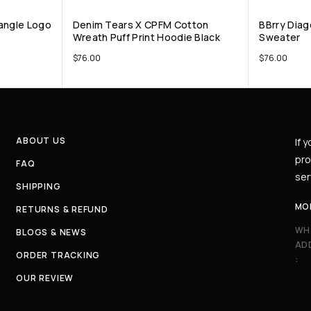
angle Logo
Denim Tears X CPFM Cotton
BBrry Diag
Wreath Puff Print Hoodie Black
Sweater
$
76.00
$
76.00
ABOUT US
If 
pro
FAQ
ser
SHIPPING
MO
RETURNS & REFUND
WH
BLOGS & NEWS
AD
ORDER TRACKING
:
OUR REVIEW