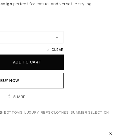
Design
perfect for casual and versatile styling.
CLEAR
ADD TO CART
BUY NOW
SHARE
S:
BOTTOMS
,
LUXURY
,
REPS CLOTHES
,
SUMMER SELECTION