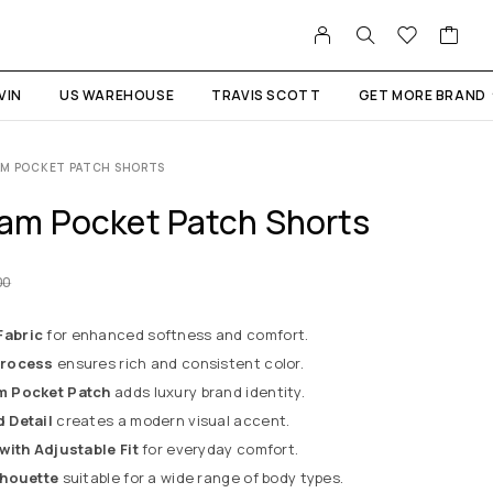
VIN
US WAREHOUSE
TRAVIS SCOTT
GET MORE BRAND
AM POCKET PATCH SHORTS
am Pocket Patch Shorts
00
abric
for enhanced softness and comfort.
Process
ensures rich and consistent color.
m Pocket Patch
adds luxury brand identity.
 Detail
creates a modern visual accent.
with Adjustable Fit
for everyday comfort.
lhouette
suitable for a wide range of body types.