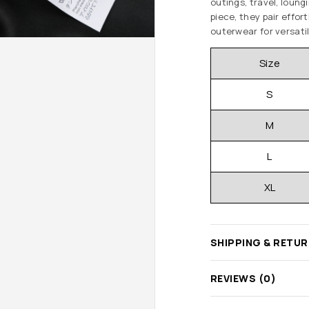
outings, travel, loun
piece, they pair effort
outerwear for versatil
Size
S
M
L
XL
SHIPPING & RETU
REVIEWS (0)