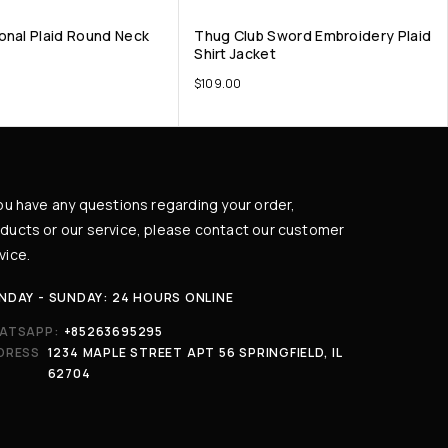
onal Plaid Round Neck
Thug Club Sword Embroidery Plaid
Shirt Jacket
$
109.00
you have any questions regarding your order,
ducts or our service, please contact our customer
vice.
NDAY - SUNDAY: 24 HOURS ONLINE
ATSAPP:
+85263695295
DRESS
1234 MAPLE STREET APT 56 SPRINGFIELD, IL
62704