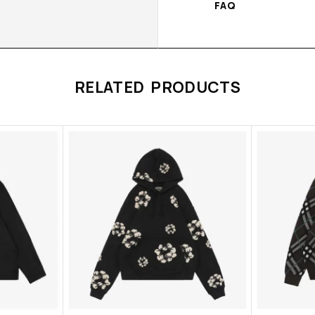
FAQ
RELATED PRODUCTS