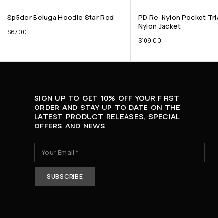
Sp5der Beluga Hoodie Star Red
PD Re-Nylon Pocket Tri
Nylon Jacket
$
67.00
$
109.00
SIGN UP TO GET 10% OFF YOUR FIRST
ORDER AND STAY UP TO DATE ON THE
LATEST PRODUCT RELEASES, SPECIAL
OFFERS AND NEWS