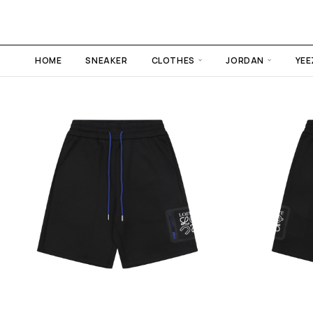
HOME
SNEAKER
CLOTHES
JORDAN
YEE