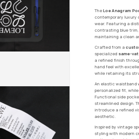
The
Loe Anagram Poc
contemporary luxury d
wear. Featuring a dis
contrasting blue trim
maintaining a clean an
Crafted from a
custo
specialized
same-vat
a refined finish thro
hand feel with excell
while retaining its st
An elastic waistband 
personalized fit, whi
Functional side pocke
streamlined design. T
introduce a refined v
aesthetic.
Inspired by vintage s
styling with modern c