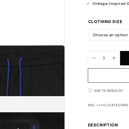
Vintage-Inspired 
CLOTHING SIZE
ADD TO WISHLIST
SKU:
449842
CATEGORIE
DESCRIPTION