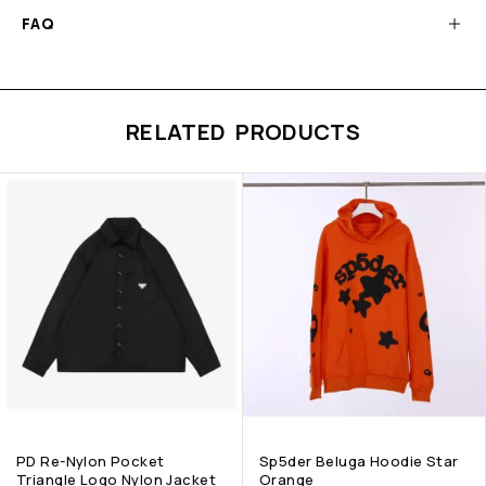
FAQ
RELATED PRODUCTS
PD Re-Nylon Pocket
Sp5der Beluga Hoodie Star
Triangle Logo Nylon Jacket
Orange