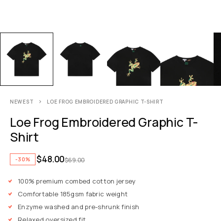
NEWEST
LOE FROG EMBROIDERED GRAPHIC T-SHIRT
Loe Frog Embroidered Graphic T-
Shirt
$
48.00
-30%
$
69.00
100% premium combed cotton jersey
Comfortable 185gsm fabric weight
Enzyme washed and pre-shrunk finish
Relaxed oversized fit