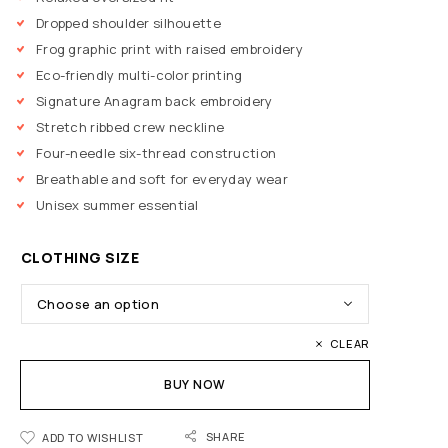
Dropped shoulder silhouette
Frog graphic print with raised embroidery
Eco-friendly multi-color printing
Signature Anagram back embroidery
Stretch ribbed crew neckline
Four-needle six-thread construction
Breathable and soft for everyday wear
Unisex summer essential
CLOTHING SIZE
CLEAR
BUY NOW
SHARE
ADD TO WISHLIST