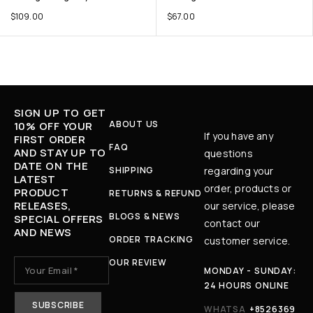
$
109.00
$
67.00
SIGN UP TO GET
ABOUT US
10% OFF YOUR
If you have any
FIRST ORDER
FAQ
AND STAY UP TO
questions
DATE ON THE
SHIPPING
regarding your
LATEST
order, products or
PRODUCT
RETURNS & REFUND
RELEASES,
our service, please
BLOGS & NEWS
SPECIAL OFFERS
contact our
AND NEWS
ORDER TRACKING
customer service.
OUR REVIEW
MONDAY - SUNDAY:
24 HOURS ONLINE
WHATSA
+8526369