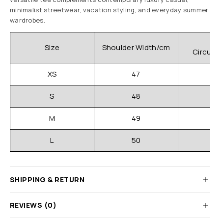
minimalist streetwear, vacation styling, and everyday summer
wardrobes.
C
Size
Shoulder Width/cm
Circum
XS
47
S
48
M
49
L
50
SHIPPING & RETURN
REVIEWS (0)