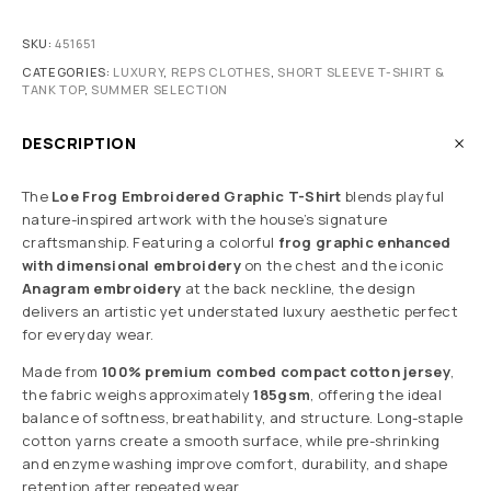
SKU:
451651
CATEGORIES:
LUXURY
,
REPS CLOTHES
,
SHORT SLEEVE T-SHIRT &
TANK TOP
,
SUMMER SELECTION
DESCRIPTION
The
Loe Frog Embroidered Graphic T-Shirt
blends playful
nature-inspired artwork with the house’s signature
craftsmanship. Featuring a colorful
frog graphic enhanced
with dimensional embroidery
on the chest and the iconic
Anagram embroidery
at the back neckline, the design
delivers an artistic yet understated luxury aesthetic perfect
for everyday wear.
Made from
100% premium combed compact cotton jersey
,
the fabric weighs approximately
185gsm
, offering the ideal
balance of softness, breathability, and structure. Long-staple
cotton yarns create a smooth surface, while pre-shrinking
and enzyme washing improve comfort, durability, and shape
retention after repeated wear.