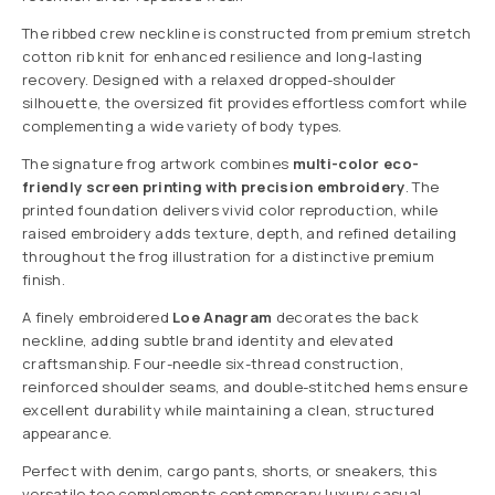
The ribbed crew neckline is constructed from premium stretch
cotton rib knit for enhanced resilience and long-lasting
recovery. Designed with a relaxed dropped-shoulder
silhouette, the oversized fit provides effortless comfort while
complementing a wide variety of body types.
The signature frog artwork combines
multi-color eco-
friendly screen printing with precision embroidery
. The
printed foundation delivers vivid color reproduction, while
raised embroidery adds texture, depth, and refined detailing
throughout the frog illustration for a distinctive premium
finish.
A finely embroidered
Loe Anagram
decorates the back
neckline, adding subtle brand identity and elevated
craftsmanship. Four-needle six-thread construction,
reinforced shoulder seams, and double-stitched hems ensure
excellent durability while maintaining a clean, structured
appearance.
Perfect with denim, cargo pants, shorts, or sneakers, this
versatile tee complements contemporary luxury casual,