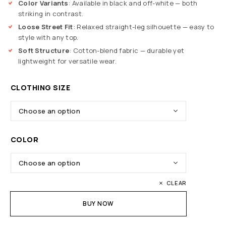
Color Variants
: Available in black and off-white — both
striking in contrast.
Loose Street Fit
: Relaxed straight-leg silhouette — easy to
style with any top.
Soft Structure
: Cotton-blend fabric — durable yet
lightweight for versatile wear.
CLOTHING SIZE
COLOR
CLEAR
BUY NOW