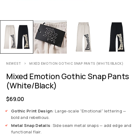
NEWEST
MIXED EMOTION GOTHIC SNAP PANTS (WHITE/BLACK)
Mixed Emotion Gothic Snap Pants
(White/Black)
$
69.00
Gothic Print Design
: Large-scale “Emotional” lettering —
bold and rebellious.
Metal Snap Details
: Side seam metal snaps — add edge and
functional flair.