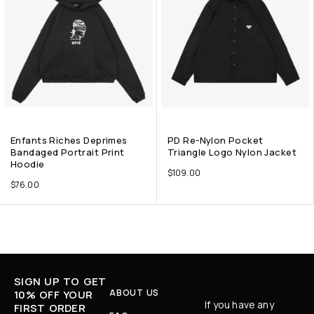
Enfants Riches Deprimes
PD Re-Nylon Pocket
Bandaged Portrait Print
Triangle Logo Nylon Jacket
Hoodie
$
109.00
$
76.00
SIGN UP TO GET
ABOUT US
10% OFF YOUR
If you have any
FIRST ORDER