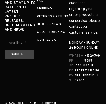
FAQ
AND STAY UP TO
questions
DATE ON THE
SHIPPING
regarding your
LATEST
order, products or
PRODUCT
RETURNS & REFUND
RELEASES,
our service, please
BLOGS & NEWS
SPECIAL OFFERS
contact our
AND NEWS
ORDER TRACKING
customer service.
OUR REVIEW
MONDAY - SUNDAY:
24 HOURS ONLINE
WHATSA
+8526369
PP:
5295
AD
1234 MAPLE
DR
STREET APT 56
ES
SPRINGFIELD, IL
S:
62704
© 2026 Repskiller. All Rights Reserved.