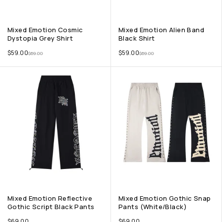
Mixed Emotion Cosmic
Mixed Emotion Alien Band
Dystopia Grey Shirt
Black Shirt
$
59.00
$
59.00
$
69.00
$
69.00
Mixed Emotion Reflective
Mixed Emotion Gothic Snap
Gothic Script Black Pants
Pants (White/Black)
$
69.00
$
69.00