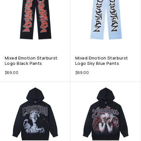
Mixed Emotion Starburst
Mixed Emotion Starburst
Logo Black Pants
Logo Sky Blue Pants
$
69.00
$
69.00