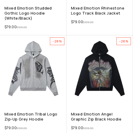
Mixed Emotion Studded
Mixed Emotion Rhinestone
Gothic Logo Hoodie
Logo Track Black Jacket
(White/Black)
$
79.00
$
109.00
$
79.00
$
109.00
-28%
-28%
Mixed Emotion Tribal Logo
Mixed Emotion Angel
Zip-Up Grey Hoodie
Graphic Zip Black Hoodie
$
79.00
$
79.00
$
109.00
$
109.00