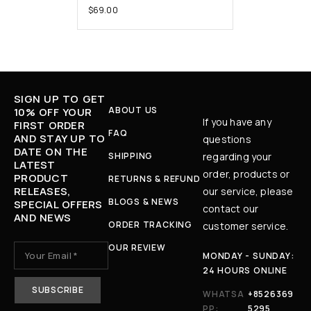
$
69.00
SIGN UP TO GET
ABOUT US
10% OFF YOUR
If you have any
FIRST ORDER
FAQ
AND STAY UP TO
questions
DATE ON THE
SHIPPING
regarding your
LATEST
order, products or
PRODUCT
RETURNS & REFUND
RELEASES,
our service, please
BLOGS & NEWS
SPECIAL OFFERS
contact our
AND NEWS
ORDER TRACKING
customer service.
OUR REVIEW
MONDAY - SUNDAY:
24 HOURS ONLINE
WHATSA
+8526369
PP:
5295