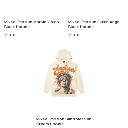
Mixed Emotion Marble Vision
Mixed Emotion Fallen Angel
Black Hoodie
Black Hoodie
$
69.00
$
69.00
Mixed Emotion Blind Messiah
Cream Hoodie