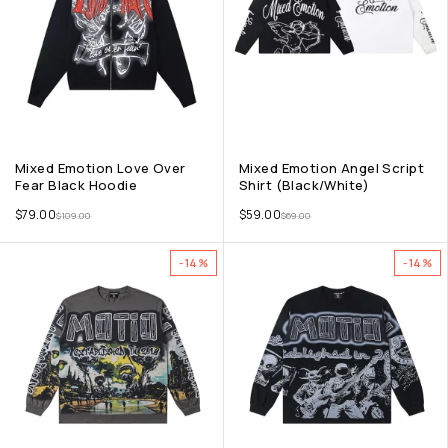
Mixed Emotion Love Over
Mixed Emotion Angel Script
Fear Black Hoodie
Shirt (Black/White)
$
79.00
$
59.00
$
109.00
$
69.00
-14%
-14%