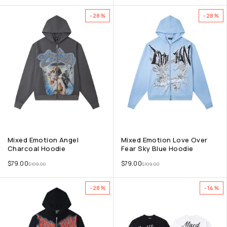
-28%
-28%
Mixed Emotion Angel
Mixed Emotion Love Over
Charcoal Hoodie
Fear Sky Blue Hoodie
$
79.00
$
79.00
$
109.00
$
109.00
-28%
-14%