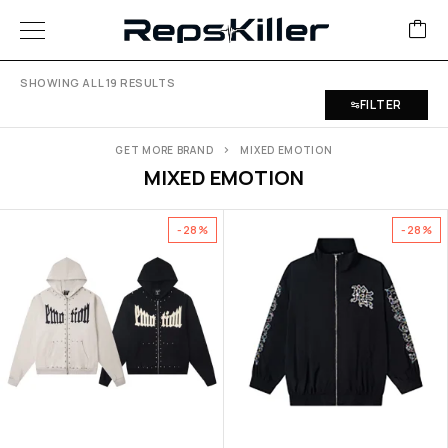
SHOWING ALL 19 RESULTS
FILTER
GET MORE BRAND
MIXED EMOTION
MIXED EMOTION
-28%
-28%