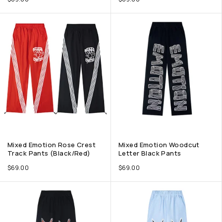
Mixed Emotion Rose Crest
Mixed Emotion Woodcut
Track Pants (Black/Red)
Letter Black Pants
$
69.00
$
69.00