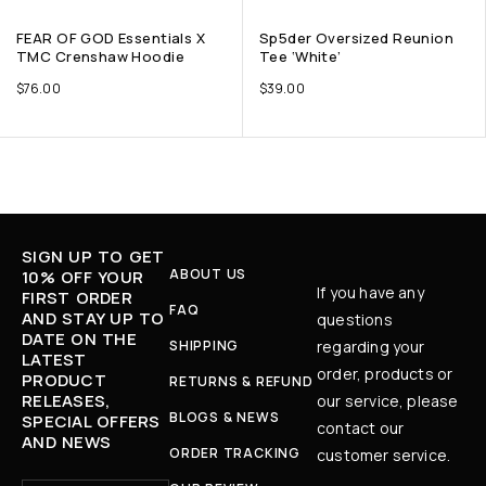
FEAR OF GOD Essentials X
Sp5der Oversized Reunion
TMC Crenshaw Hoodie
Tee ‘White’
$
76.00
$
39.00
SIGN UP TO GET
ABOUT US
10% OFF YOUR
If you have any
FIRST ORDER
FAQ
AND STAY UP TO
questions
DATE ON THE
SHIPPING
regarding your
LATEST
order, products or
PRODUCT
RETURNS & REFUND
RELEASES,
our service, please
BLOGS & NEWS
SPECIAL OFFERS
contact our
AND NEWS
ORDER TRACKING
customer service.