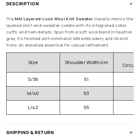
DESCRIPTION
The
MM Layered-Look Wool Knit Sweater
cleverly mimics the
layered shirt-and-sweater combo with its integrated collar,
cuffs, and hem details. Spun from a soft wool blend in heather
grey, it’s finished with minimalist MM embroidery and rib-knit
trims. An elevated essential for casual refinement.
C
Size
Shoulder Width/cm
Circum
S/38
51
M/40
53
L/42
55
SHIPPING & RETURN