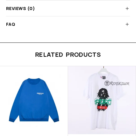
REVIEWS (0)
FAQ
RELATED PRODUCTS