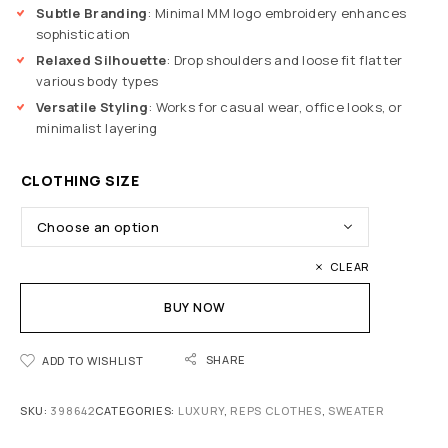
Subtle Branding
: Minimal MM logo embroidery enhances
sophistication
Relaxed Silhouette
: Drop shoulders and loose fit flatter
various body types
Versatile Styling
: Works for casual wear, office looks, or
minimalist layering
CLOTHING SIZE
CLEAR
BUY NOW
SHARE
ADD TO WISHLIST
SKU:
398642
CATEGORIES:
LUXURY
,
REPS CLOTHES
,
SWEATER