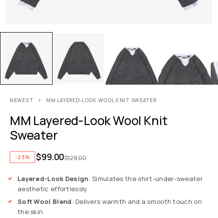
NEWEST
MM LAYERED-LOOK WOOL KNIT SWEATER
MM Layered-Look Wool Knit
Sweater
$
99.00
-23%
$
129.00
Layered-Look Design
: Simulates the shirt-under-sweater
aesthetic effortlessly
Soft Wool Blend
: Delivers warmth and a smooth touch on
the skin