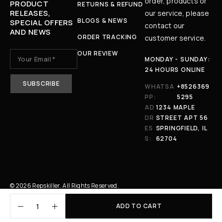
order, products or
PRODUCT
RETURNS & REFUND
RELEASES,
our service, please
BLOGS & NEWS
SPECIAL OFFERS
contact our
AND NEWS
ORDER TRACKING
customer service.
OUR REVIEW
MONDAY - SUNDAY:
24 HOURS ONLINE
WHATSA
+8526369
PP:
5295
AD
1234 MAPLE
DR
STREET APT 56
ES
SPRINGFIELD, IL
S:
62704
© 2026 Repskiller. All Rights Reserved.
ADD TO CART