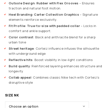
Outsole Design: Rubber with Flex Grooves
– Ensures
traction and natural foot motion.
Heel Branding: Carter Collection Graphics
– Signature
elements reinforce exclusivity.
Fit Profile: True-to-size with padded collar
– Locks in
comfort and ankle support.
Color contrast
: Black and anthracite blend for a sharp
urban tone
Street heritage
: Corteiz influence infuses the silhouette
with underground edge
Reflective hits
: Boost visibility in low-light conditions
Build quality
: Reinforced layering enhances structure and
longevity
Collab appeal
: Combines classic Nike tech with Corteiz’s
disruptive style
SIZE NK