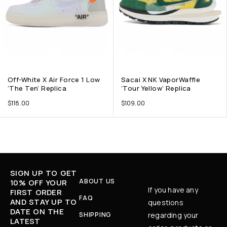
Off-White X Air Force 1 Low
Sacai X NK VaporWaffle
‘The Ten’ Replica
‘Tour Yellow’ Replica
$
118.00
$
109.00
SIGN UP TO GET
ABOUT US
10% OFF YOUR
If you have any
FIRST ORDER
FAQ
AND STAY UP TO
questions
DATE ON THE
SHIPPING
regarding your
LATEST