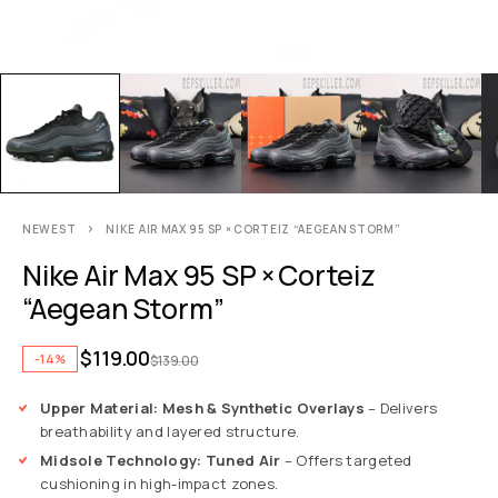
NEWEST
NIKE AIR MAX 95 SP × CORTEIZ “AEGEAN STORM”
Nike Air Max 95 SP × Corteiz
“Aegean Storm”
$
119.00
-14%
$
139.00
Upper Material: Mesh & Synthetic Overlays
– Delivers
breathability and layered structure.
Midsole Technology: Tuned Air
– Offers targeted
cushioning in high-impact zones.