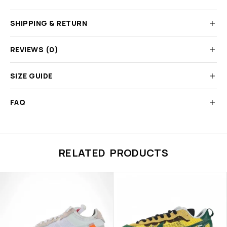
SHIPPING & RETURN
REVIEWS (0)
SIZE GUIDE
FAQ
RELATED PRODUCTS