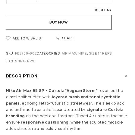
CLEAR
BUY NOW
SHARE
ADD TO WISHLIST
SKU:
FB2709-002
CATEGORIES:
AIR MAX
,
N1KE
,
SIZE 14 REPS
TAG:
SNEAKERS
DESCRIPTION
Nike Air Max 95 SP × Corteiz “Aegean Storm”
revamps the
classic silhouette with
layered mesh and tonal synthetic
panels
, echoing retro-futuristic streetwear. The sleek black
and anthracite palette is punctuated by
signature Corteiz
branding
on the heel and forefoot. Tuned Air units in the sole
ensure
responsive cushioning
, while the sculpted midsole
adds structure and bold visual rhythm.