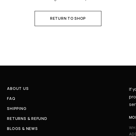
RETURN TO SHOP
ABOUT US
If 
pro
FAQ
ser
SHIPPING
MO
RETURNS & REFUND
WH
BLOGS & NEWS
AD