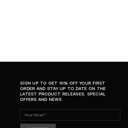
SIGN UP TO GET 10% OFF YOUR FIRST
ORDER AND STAY UP TO DATE ON THE
LATEST PRODUCT RELEASES, SPECIAL
OFFERS AND NEWS