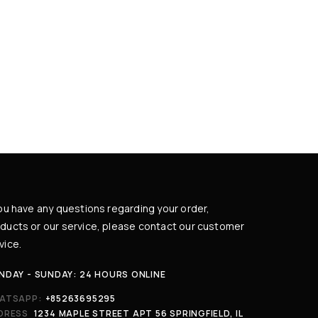
you have any questions regarding your order,
ducts or our service, please contact our customer
vice.
NDAY - SUNDAY: 24 HOURS ONLINE
ATSAPP:
+85263695295
DRESS
1234 MAPLE STREET APT 56 SPRINGFIELD, IL