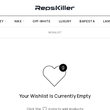
ZY
NIKE
OFF-WHITE
LUXURY
BAPESTA
LAN
WISHLIST
Your Wishlist Is Currently Empty
Click the
icons to add products