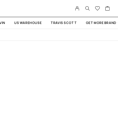
VIN
US WAREHOUSE
TRAVIS SCOTT
GET MORE BRAND