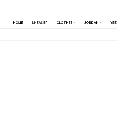
HOME
SNEAKER
CLOTHES
JORDAN
YEE