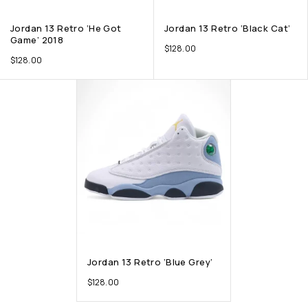
Jordan 13 Retro ‘He Got
Jordan 13 Retro ‘Black Cat’
Game’ 2018
$
128.00
$
128.00
Jordan 13 Retro ‘Blue Grey’
$
128.00