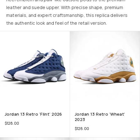
leather and suede upper. With precise shape, premium
materials, and expert craftsmanship, this replica delivers
the authentic look and feel of the retail version.
Jordan 13 Retro ‘Flint’ 2026
Jordan 13 Retro ‘Wheat’
2023
$
128.00
$
128.00