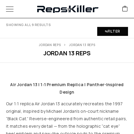
SHOWING ALL 9 RESULTS
FILTER
JORDAN REPS
JORDAN 13 REPS
JORDAN 13 REPS
Air Jordan 13 | 1:1 Premium Replica | Panther-Inspired
Design
Our 1:1 replica Air Jordan 13 accurately recreates the 1997
original, inspired by Michael Jordan’s on-court nickname
“Black Cat.” Reverse-engineered from authentic retail pairs,
it matches every detail — from the holographic “cat eye”
heel emblem and paw-like outsole pods to the premium