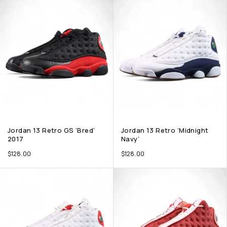
Jordan 13 Retro GS ‘Bred’
Jordan 13 Retro ‘Midnight
2017
Navy’
$
128.00
$
128.00