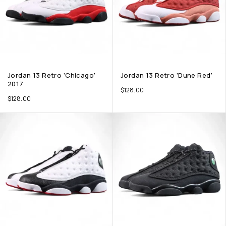
Jordan 13 Retro ‘Chicago’
Jordan 13 Retro ‘Dune Red’
2017
$
128.00
$
128.00