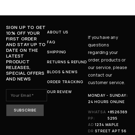
SIGN UP TO GET
ABOUT US
10% OFF YOUR
If you have any
FIRST ORDER
FAQ
AND STAY UP TO
questions
DATE ON THE
SHIPPING
regarding your
LATEST
order, products or
PRODUCT
RETURNS & REFUND
RELEASES,
our service, please
BLOGS & NEWS
SPECIAL OFFERS
contact our
AND NEWS
ORDER TRACKING
customer service.
OUR REVIEW
MONDAY - SUNDAY:
24 HOURS ONLINE
WHATSA
+8526369
PP:
5295
AD
1234 MAPLE
DR
STREET APT 56