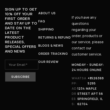
SIGN UP TO GET
ABOUT US
10% OFF YOUR
If you have any
FIRST ORDER
FAQ
AND STAY UP TO
questions
DATE ON THE
SHIPPING
regarding your
LATEST
order, products or
PRODUCT
RETURNS & REFUND
RELEASES,
our service, please
BLOGS & NEWS
SPECIAL OFFERS
contact our
AND NEWS
ORDER TRACKING
customer service.
OUR REVIEW
MONDAY - SUNDAY:
24 HOURS ONLINE
WHATSA
+8526369
PP:
5295
AD
1234 MAPLE
DR
STREET APT 56
ES
SPRINGFIELD, IL
S:
62704