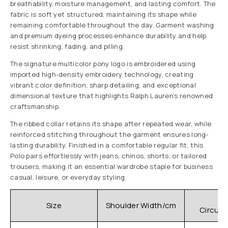
breathability, moisture management, and lasting comfort. The
fabric is soft yet structured, maintaining its shape while
remaining comfortable throughout the day. Garment washing
and premium dyeing processes enhance durability and help
resist shrinking, fading, and pilling.
The signature multicolor pony logo is embroidered using
imported high-density embroidery technology, creating
vibrant color definition, sharp detailing, and exceptional
dimensional texture that highlights Ralph Lauren’s renowned
craftsmanship.
The ribbed collar retains its shape after repeated wear, while
reinforced stitching throughout the garment ensures long-
lasting durability. Finished in a comfortable regular fit, this
Polo pairs effortlessly with jeans, chinos, shorts, or tailored
trousers, making it an essential wardrobe staple for business
casual, leisure, or everyday styling.
C
Size
Shoulder Width/cm
Circum