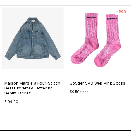
-50%
Maison Margiela Four-Stitch
Sp5der SPD Web Pink Socks
Detail Inverted Lettering
$
9.50
$
19.00
Denim Jacket
$
109.00