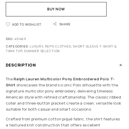
BUY NOW
SHARE
ADD TO WISHLIST
SKU:
451469
CATEGORIES:
LUXURY
,
REPS CLOTHES
,
SHORT SLEEVE T-SHIRT &
TANK TOP
,
SUMMER SELECTION
DESCRIPTION
The
Ralph Lauren Multicolor Pony Embroidered Polo T-
Shirt
showcases the brand’s iconic Polo silhouette with the
signature multicolor pony embroidery, delivering timeless
American style with refined craftsmanship. The classic ribbed
collar and three-button placket create a clean, versatile look
suitable for both casual and smart occasions.
Crafted from premium cotton piqué fabric, the shirt features
a textured knit construction that offers excellent