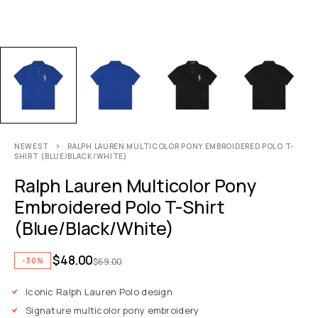
NEWEST
RALPH LAUREN MULTICOLOR PONY EMBROIDERED POLO T-
SHIRT (BLUE/BLACK/WHITE)
Ralph Lauren Multicolor Pony
Embroidered Polo T-Shirt
(Blue/Black/White)
$
48.00
-30%
$
69.00
Iconic Ralph Lauren Polo design
Signature multicolor pony embroidery