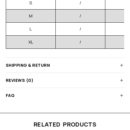
S
/
M
/
L
/
XL
/
SHIPPING & RETURN
REVIEWS (0)
FAQ
RELATED PRODUCTS