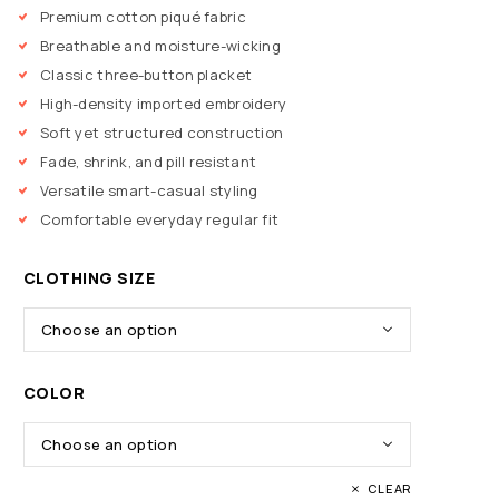
Premium cotton piqué fabric
Breathable and moisture-wicking
Classic three-button placket
High-density imported embroidery
Soft yet structured construction
Fade, shrink, and pill resistant
Versatile smart-casual styling
Comfortable everyday regular fit
CLOTHING SIZE
COLOR
CLEAR