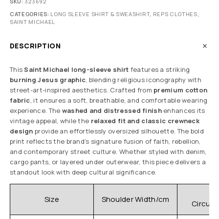
SKU:
323692
CATEGORIES:
LONG SLEEVE SHIRT & SWEASHIRT
,
REPS CLOTHES
,
SAINT MICHAEL
DESCRIPTION
This
Saint Michael long-sleeve shirt
features a striking
burning Jesus graphic
, blending religious iconography with
street-art-inspired aesthetics. Crafted from
premium cotton
fabric
, it ensures a soft, breathable, and comfortable wearing
experience. The
washed and distressed finish
enhances its
vintage appeal, while the
relaxed fit and classic crewneck
design
provide an effortlessly oversized silhouette. The bold
print reflects the brand’s signature fusion of faith, rebellion,
and contemporary street culture. Whether styled with denim,
cargo pants, or layered under outerwear, this piece delivers a
standout look with deep cultural significance.
C
Size
Shoulder Width/cm
Circum