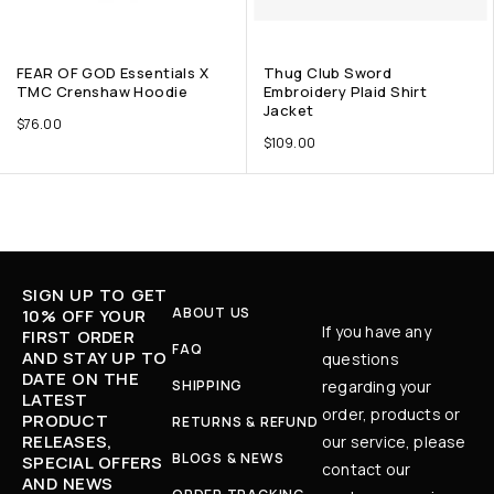
FEAR OF GOD Essentials X
Thug Club Sword
TMC Crenshaw Hoodie
Embroidery Plaid Shirt
Jacket
$
76.00
$
109.00
SIGN UP TO GET
ABOUT US
10% OFF YOUR
If you have any
FIRST ORDER
FAQ
AND STAY UP TO
questions
DATE ON THE
SHIPPING
regarding your
LATEST
order, products or
PRODUCT
RETURNS & REFUND
RELEASES,
our service, please
BLOGS & NEWS
SPECIAL OFFERS
contact our
AND NEWS