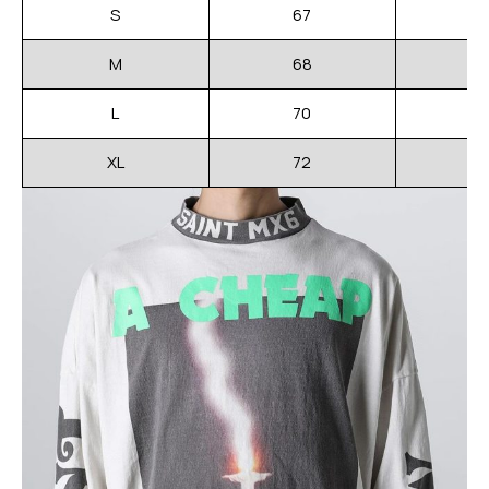
S
67
M
68
L
70
XL
72