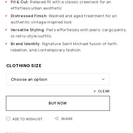
Fit & Cut
: Relaxed fit with a classic crewneck for an
effortless urban aesthetic
Distressed Finish
: Washed and aged treatment for an
authentic vintage-inspired look
Versatile Styling
: Pairs effortlessly with jeans, cargo pants,
or retro-style outfits
Brand Identity
: Signature Saint Michael fusion of faith,
rebellion, and contemporary fashion
CLOTHING SIZE
CLEAR
BUY NOW
SHARE
ADD TO WISHLIST