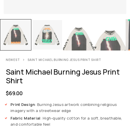
NEWEST
SAINT MICHAEL BURNING JESUS PRINT SHIRT
Saint Michael Burning Jesus Print
Shirt
$
69.00
Print Design
: Burning Jesus artwork combining religious
imagery with a streetwear edge
Fabric Material
: High-quality cotton for a soft, breathable,
and comfortable feel