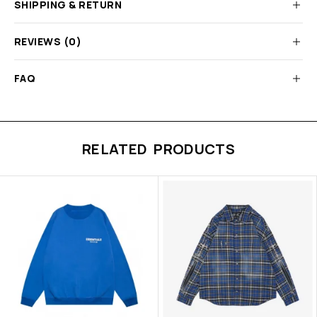
SHIPPING & RETURN
REVIEWS (0)
FAQ
RELATED PRODUCTS