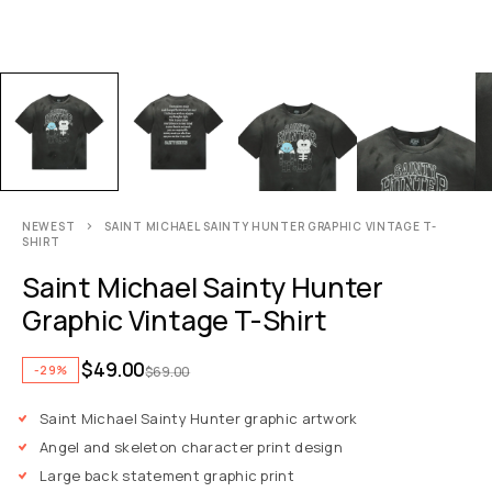
NEWEST
SAINT MICHAEL SAINTY HUNTER GRAPHIC VINTAGE T-
SHIRT
Saint Michael Sainty Hunter
Graphic Vintage T-Shirt
$
49.00
-29%
$
69.00
Saint Michael Sainty Hunter graphic artwork
Angel and skeleton character print design
Large back statement graphic print