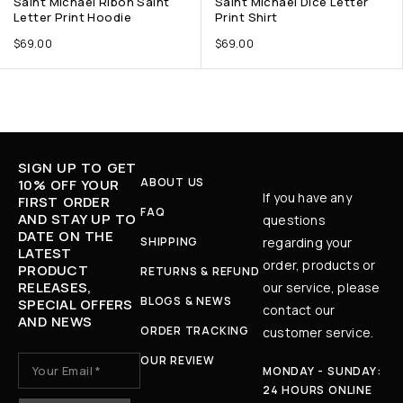
Saint Michael Ribon Saint
Saint Michael Dice Letter
Letter Print Hoodie
Print Shirt
$
69.00
$
69.00
SIGN UP TO GET
ABOUT US
10% OFF YOUR
If you have any
FIRST ORDER
FAQ
AND STAY UP TO
questions
DATE ON THE
SHIPPING
regarding your
LATEST
order, products or
PRODUCT
RETURNS & REFUND
RELEASES,
our service, please
BLOGS & NEWS
SPECIAL OFFERS
contact our
AND NEWS
ORDER TRACKING
customer service.
OUR REVIEW
MONDAY - SUNDAY:
24 HOURS ONLINE