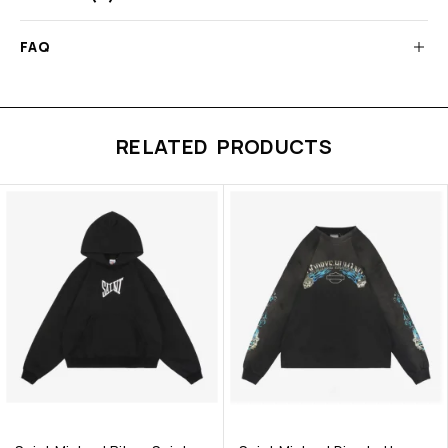
FAQ
RELATED PRODUCTS