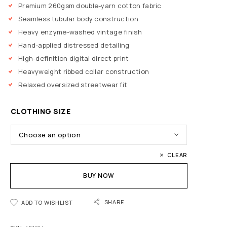
Premium 260gsm double-yarn cotton fabric
Seamless tubular body construction
Heavy enzyme-washed vintage finish
Hand-applied distressed detailing
High-definition digital direct print
Heavyweight ribbed collar construction
Relaxed oversized streetwear fit
CLOTHING SIZE
CLEAR
BUY NOW
SHARE
ADD TO WISHLIST