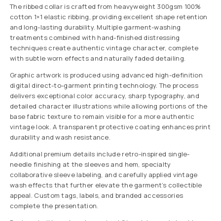
The ribbed collar is crafted from heavyweight 300gsm 100%
cotton 1×1 elastic ribbing, providing excellent shape retention
and long-lasting durability. Multiple garment-washing
treatments combined with hand-finished distressing
techniques create authentic vintage character, complete
with subtle worn effects and naturally faded detailing.
Graphic artwork is produced using advanced high-definition
digital direct-to-garment printing technology. The process
delivers exceptional color accuracy, sharp typography, and
detailed character illustrations while allowing portions of the
base fabric texture to remain visible for a more authentic
vintage look. A transparent protective coating enhances print
durability and wash resistance.
Additional premium details include retro-inspired single-
needle finishing at the sleeves and hem, specialty
collaborative sleeve labeling, and carefully applied vintage
wash effects that further elevate the garment’s collectible
appeal. Custom tags, labels, and branded accessories
complete the presentation.