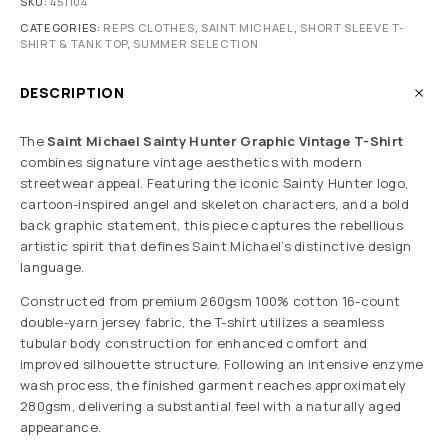
SKU:
451104
CATEGORIES:
REPS CLOTHES
,
SAINT MICHAEL
,
SHORT SLEEVE T-
SHIRT & TANK TOP
,
SUMMER SELECTION
DESCRIPTION
The
Saint Michael Sainty Hunter Graphic Vintage T-Shirt
combines signature vintage aesthetics with modern
streetwear appeal. Featuring the iconic Sainty Hunter logo,
cartoon-inspired angel and skeleton characters, and a bold
back graphic statement, this piece captures the rebellious
artistic spirit that defines Saint Michael’s distinctive design
language.
Constructed from premium 260gsm 100% cotton 16-count
double-yarn jersey fabric, the T-shirt utilizes a seamless
tubular body construction for enhanced comfort and
improved silhouette structure. Following an intensive enzyme
wash process, the finished garment reaches approximately
280gsm, delivering a substantial feel with a naturally aged
appearance.