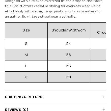
Designed with a relaxed oversized fit and dropped shoulders,
this T-shirt offers versatile styling for everyday wear. Pair it
effortlessly with denim, cargo pants, shorts, or sneakers for
an authentic vintage streetwear aesthetic.
C
Size
Shoulder Width/cm
Circum
S
54
M
56
L
58
XL
60
SHIPPING & RETURN
REVIEWS (0)