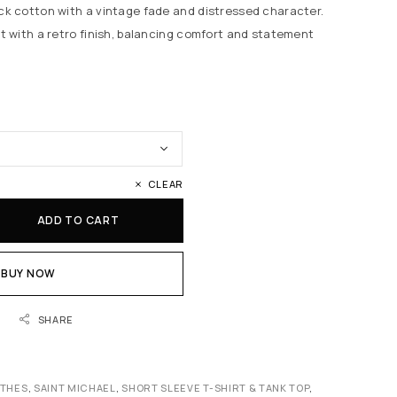
k cotton with a vintage fade and distressed character.
 with a retro finish, balancing comfort and statement
CLEAR
ADD TO CART
BUY NOW
SHARE
OTHES
,
SAINT MICHAEL
,
SHORT SLEEVE T-SHIRT & TANK TOP
,