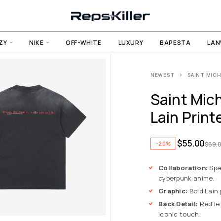
ZY
NIKE
OFF-WHITE
LUXURY
BAPESTA
LAN
NEWEST
SAINT MICH
Saint Mich
Lain Print
$
55.00
-20%
$
69.
Collaboration:
Spec
cyberpunk anime.
Graphic:
Bold Lain 
Back Detail:
Red let
iconic touch.