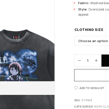
Fabric:
Washed blac
Style:
Oversized cut
appeal.
CLOTHING SIZE
ADD TO WISHLIST
SKU:
373559
CATEGORIES:
REPS CL