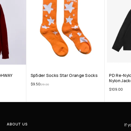
GHWAY
Sp5der Socks Star Orange Socks
PD Re-Nylo
Nylon Jack
$
9.50
$
19.00
$
109.00
ABOUT US
If 