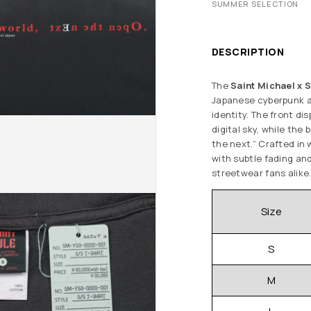
SUMMER SELECTION
DESCRIPTION
The
Saint Michael x S
Japanese cyberpunk a
identity. The front di
digital sky, while the
the next.” Crafted in 
with subtle fading and
streetwear fans alike
Size
S
M