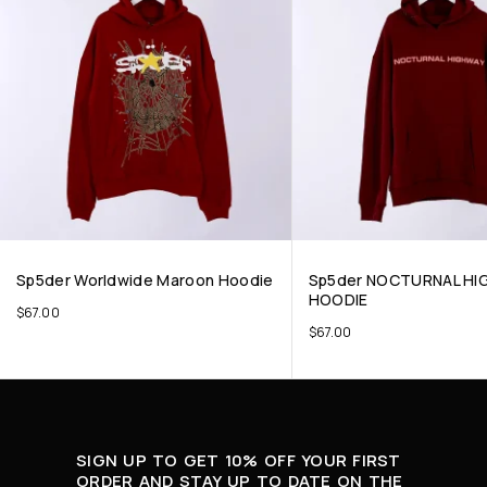
Sp5der Worldwide Maroon Hoodie
Sp5der NOCTURNAL HI
HOODIE
$
67.00
$
67.00
SIGN UP TO GET 10% OFF YOUR FIRST
ORDER AND STAY UP TO DATE ON THE