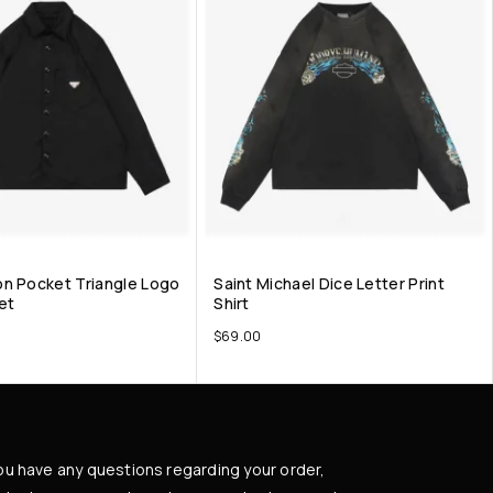
n Pocket Triangle Logo
Saint Michael Dice Letter Print
et
Shirt
$
69.00
you have any questions regarding your order,