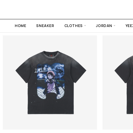
HOME
SNEAKER
CLOTHES
JORDAN
YEE