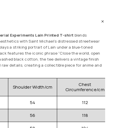
erial Experiments Lain Printed T-shirt
blends
esthetics with Saint Michael’s distressed streetwear
splays a striking portrait of Lain under a blue-toned
 back features the iconic phrase “Close the world, open
washed black cotton, the tee delivers a vintage finish
 raw details, creating a collectible piece for anime and
.
Chest
Shoulder Width/cm
Clo
Circumference/cm
54
112
56
118