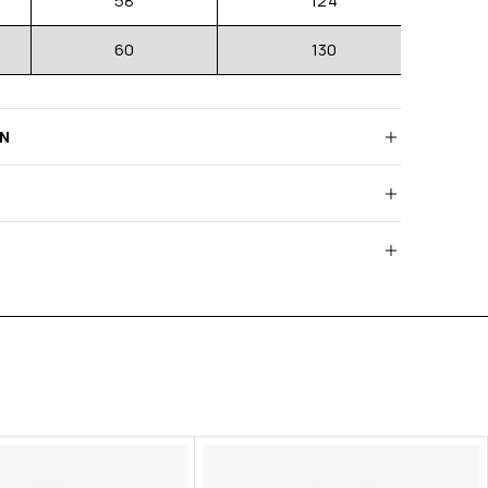
58
124
60
130
RN