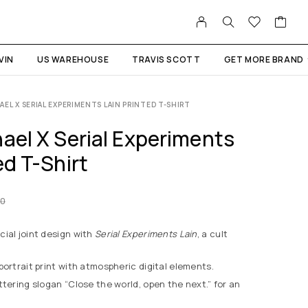
VIN
US WAREHOUSE
TRAVIS SCOTT
GET MORE BRAND
AEL X SERIAL EXPERIMENTS LAIN PRINTED T-SHIRT
ael X Serial Experiments
ed T-Shirt
00
ial joint design with
Serial Experiments Lain
, a cult
portrait print with atmospheric digital elements.
tering slogan “Close the world, open the next.” for an