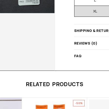
L
XL
SHIPPING & RETU
REVIEWS (0)
FAQ
RELATED PRODUCTS
-50%