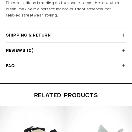
Discreet adidas branding on the insole keeps the look ultra-
clean, making it a perfect indoor-outdoor essential for
relaxed streetwear styling.
SHIPPING & RETURN
REVIEWS (0)
FAQ
RELATED PRODUCTS