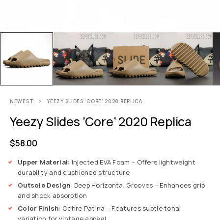
NEWEST
YEEZY SLIDES ‘CORE’ 2020 REPLICA
Yeezy Slides ‘Core’ 2020 Replica
$
58.00
Upper Material:
Injected EVA Foam – Offers lightweight
durability and cushioned structure
Outsole Design:
Deep Horizontal Grooves – Enhances grip
and shock absorption
Color Finish:
Ochre Patina – Features subtle tonal
variation for vintage appeal