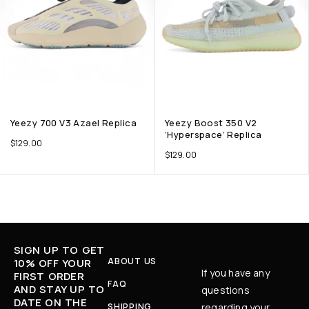
Yeezy 700 V3 Azael Replica
Yeezy Boost 350 V2
‘Hyperspace’ Replica
$
129.00
$
129.00
SIGN UP TO GET
ABOUT US
10% OFF YOUR
If you have any
FIRST ORDER
FAQ
AND STAY UP TO
questions
DATE ON THE
SHIPPING
regarding your