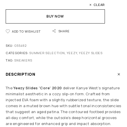
CLEAR
BUY NOW
SHARE
ADD TO WISHLIST
SKU:
G55492
CATEGORIES:
SUMMER SELECTION
,
YEEZY
,
YEEZY SLIDES
TAG:
SNEAKERS
DESCRIPTION
The
Yeezy Slides ‘Core’ 2020
deliver Kanye West’s signature
minimalist aesthetic in a cozy slip-on form. Crafted from
injected EVA foam with a slightly rubberized texture, the slide
comes in a muted brown hue with subtle tonal inconsistencies
that suggest an aged patina. The contoured footbed provides
all-day comfort, while the outsole’s deep horizontal grooves
are engineered for enhanced grip and impact absorption.