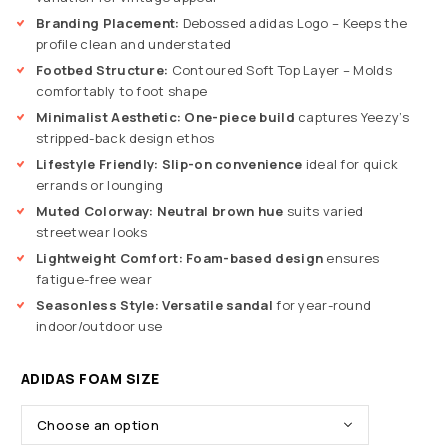
Branding Placement:
Debossed adidas Logo – Keeps the
profile clean and understated
Footbed Structure:
Contoured Soft Top Layer – Molds
comfortably to foot shape
Minimalist Aesthetic:
One-piece build
captures Yeezy’s
stripped-back design ethos
Lifestyle Friendly:
Slip-on convenience
ideal for quick
errands or lounging
Muted Colorway:
Neutral brown hue
suits varied
streetwear looks
Lightweight Comfort:
Foam-based design
ensures
fatigue-free wear
Seasonless Style:
Versatile sandal
for year-round
indoor/outdoor use
ADIDAS FOAM SIZE