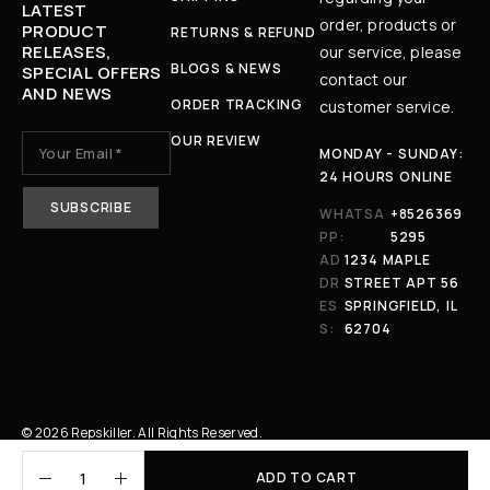
LATEST
order, products or
PRODUCT
RETURNS & REFUND
RELEASES,
our service, please
BLOGS & NEWS
SPECIAL OFFERS
contact our
AND NEWS
ORDER TRACKING
customer service.
OUR REVIEW
MONDAY - SUNDAY:
24 HOURS ONLINE
WHATSA
+8526369
PP:
5295
AD
1234 MAPLE
DR
STREET APT 56
ES
SPRINGFIELD, IL
S:
62704
© 2026 Repskiller. All Rights Reserved.
ADD TO CART