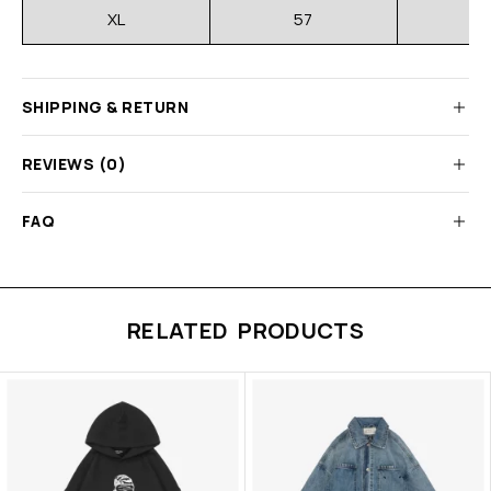
XL
57
SHIPPING & RETURN
REVIEWS (0)
FAQ
RELATED PRODUCTS