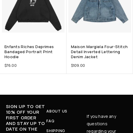
Enfants Riches Deprimes
Maison Margiela Four-Stitch
Bandaged Portrait Print
Detail Inverted Lettering
Hoodie
Denim Jacket
$
76.00
$
109.00
SIGN UP TO GET
ABOUT US
10% OFF YOUR
If you have any
FIRST ORDER
FAQ
AND STAY UP TO
questions
DATE ON THE
SHIPPING
regarding your