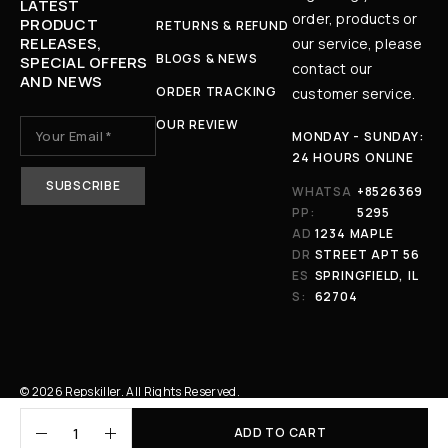
LATEST
order, products or
PRODUCT
RETURNS & REFUND
RELEASES,
our service, please
BLOGS & NEWS
SPECIAL OFFERS
contact our
AND NEWS
ORDER TRACKING
customer service.
OUR REVIEW
MONDAY - SUNDAY:
24 HOURS ONLINE
WHATSA
+8526369
PP:
5295
AD
1234 MAPLE
DR
STREET APT 56
ES
SPRINGFIELD, IL
S:
62704
© 2026 Repskiller. All Rights Reserved.
ADD TO CART