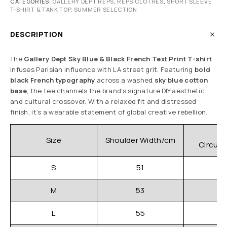
CATEGORIES:
GALLERY DEPT REPS
,
REPS CLOTHES
,
SHORT SLEEVE
T-SHIRT & TANK TOP
,
SUMMER SELECTION
DESCRIPTION
The
Gallery Dept Sky Blue & Black French Text Print T-shirt
infuses Parisian influence with LA street grit. Featuring
bold
black French typography
across a washed
sky blue cotton
base
, the tee channels the brand’s signature DIY aesthetic
and cultural crossover. With a relaxed fit and distressed
finish, it’s a wearable statement of global creative rebellion.
C
Size
Shoulder Width/cm
Circum
S
51
M
53
L
55