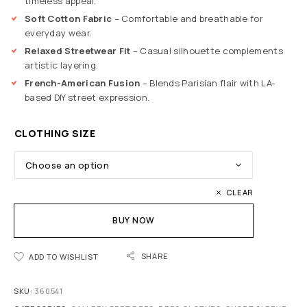
timeless appeal.
Soft Cotton Fabric
– Comfortable and breathable for
everyday wear.
Relaxed Streetwear Fit
– Casual silhouette complements
artistic layering.
French-American Fusion
– Blends Parisian flair with LA-
based DIY street expression.
CLOTHING SIZE
CLEAR
BUY NOW
SHARE
ADD TO WISHLIST
SKU:
360541