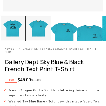
NEWEST
GALLERY DEPT SKY BLUE & BLACK FRENCH TEXT PRINT T-
SHIRT
Gallery Dept Sky Blue & Black
French Text Print T-Shirt
$
45.00
-35%
$
69.00
French Slogan Print
– Bold black lettering delivers cultural
impact and visual clarity.
Washed Sky Blue Base
– Soft hue with vintage fade offers