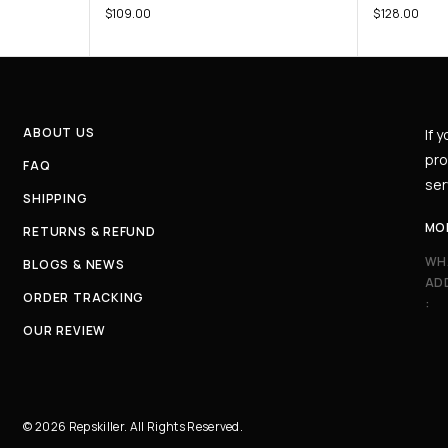
$
109.00
$
128.00
ABOUT US
If 
pro
FAQ
ser
SHIPPING
MO
RETURNS & REFUND
WH
BLOGS & NEWS
AD
ORDER TRACKING
:
OUR REVIEW
© 2026 Repskiller. All Rights Reserved.