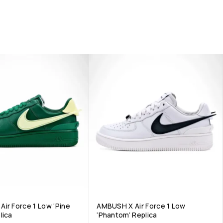
ir Force 1 Low ‘Pine
AMBUSH X Air Force 1 Low
lica
‘Phantom’ Replica