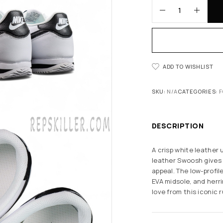
ADD TO WISHLIST
SKU:
N/A
CATEGORIES:
F
DESCRIPTION
A crisp white leather 
leather Swoosh gives
appeal. The low-profil
EVA midsole, and her
love from this iconic 