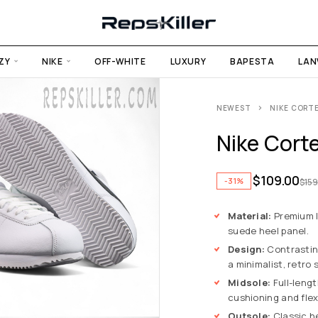
ZY
NIKE
OFF-WHITE
LUXURY
BAPESTA
LAN
NEWEST
NIKE CORT
Nike Cort
$
109.00
-31%
$
159
Material:
Premium l
suede heel panel.
Design:
Contrastin
a minimalist, retro s
Midsole:
Full-lengt
cushioning and flexi
Outsole:
Classic he