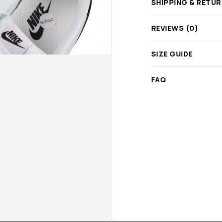
SHIPPING & RETU
REVIEWS (0)
SIZE GUIDE
FAQ