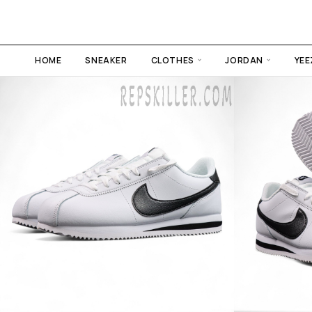
HOME
SNEAKER
CLOTHES
JORDAN
YEE