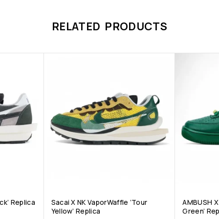
RELATED PRODUCTS
ck’ Replica
Sacai X NK VaporWaffle ‘Tour
AMBUSH X A
Yellow’ Replica
Green’ Rep