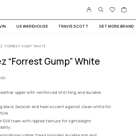
VIN
US WAREHOUSE
TRAVIS SCOTT
GET MORE BRAND
EZ “FORREST GUMP” WHITE
ez “Forrest Gump” White
.00
eather upper with reinforced stitching and durable
g black Swoosh and heel accent against clean white for
tyle.
h EVA foam with rippled texture for lightweight
bility.
rringbone rubber tread provides durable grip and