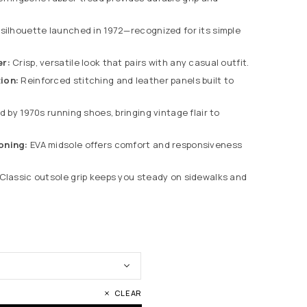
silhouette launched in 1972—recognized for its simple
er:
Crisp, versatile look that pairs with any casual outfit.
ion:
Reinforced stitching and leather panels built to
d by 1970s running shoes, bringing vintage flair to
oning:
EVA midsole offers comfort and responsiveness
Classic outsole grip keeps you steady on sidewalks and
CLEAR