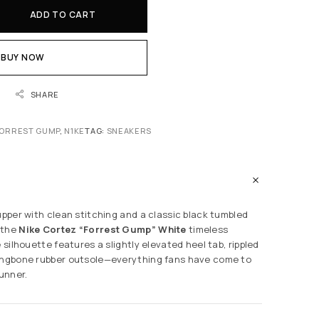
ADD TO CART
BUY NOW
SHARE
ORREST GUMP
,
N1KE
TAG:
SNEAKERS
upper with clean stitching and a classic black tumbled
 the
Nike Cortez “Forrest Gump” White
timeless
e silhouette features a slightly elevated heel tab, rippled
ringbone rubber outsole—everything fans have come to
runner.