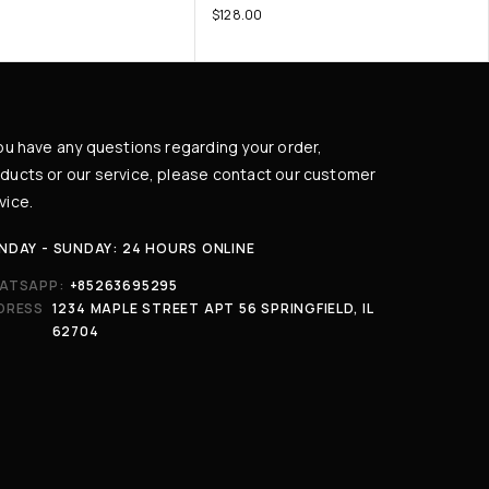
$
128.00
you have any questions regarding your order,
ducts or our service, please contact our customer
vice.
NDAY - SUNDAY: 24 HOURS ONLINE
ATSAPP:
+85263695295
DRESS
1234 MAPLE STREET APT 56 SPRINGFIELD, IL
62704