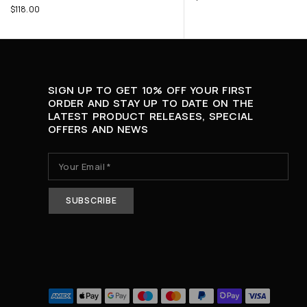
$
118.00
SIGN UP TO GET 10% OFF YOUR FIRST
ORDER AND STAY UP TO DATE ON THE
LATEST PRODUCT RELEASES, SPECIAL
OFFERS AND NEWS