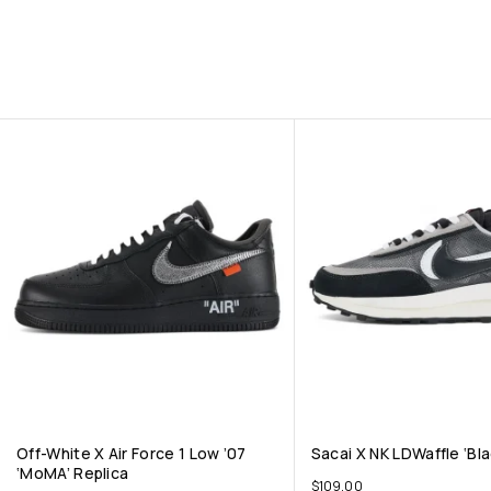
Off-White X Air Force 1 Low ’07
Sacai X NK LDWaffle ‘Bla
‘MoMA’ Replica
$
109.00