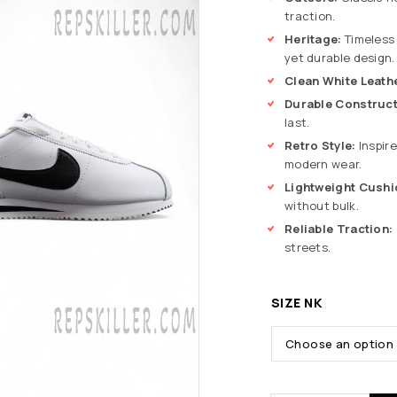
traction.
Heritage:
Timeless 
yet durable design.
Clean White Leath
Durable Construct
last.
Retro Style:
Inspire
modern wear.
Lightweight Cushi
without bulk.
Reliable Traction:
streets.
SIZE NK