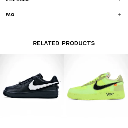
FAQ
RELATED PRODUCTS