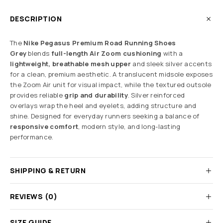
DESCRIPTION
The
Nike Pegasus Premium Road Running Shoes
Grey
blends
full-length Air Zoom cushioning
with a
lightweight, breathable mesh upper
and sleek silver accents
for a clean, premium aesthetic. A translucent midsole exposes
the Zoom Air unit for visual impact, while the textured outsole
provides reliable
grip and durability
. Silver reinforced
overlays wrap the heel and eyelets, adding structure and
shine. Designed for everyday runners seeking a balance of
responsive comfort
, modern style, and long-lasting
performance.
SHIPPING & RETURN
REVIEWS (0)
SIZE GUIDE