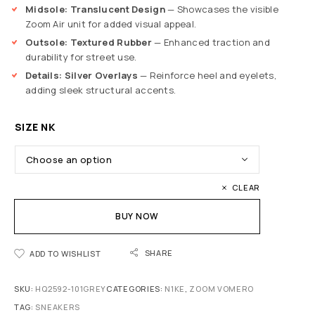
Midsole: Translucent Design
— Showcases the visible
Zoom Air unit for added visual appeal.
Outsole: Textured Rubber
— Enhanced traction and
durability for street use.
Details: Silver Overlays
— Reinforce heel and eyelets,
adding sleek structural accents.
SIZE NK
CLEAR
BUY NOW
SHARE
ADD TO WISHLIST
SKU:
HQ2592-101GREY
CATEGORIES:
N1KE
,
ZOOM VOMERO
TAG:
SNEAKERS