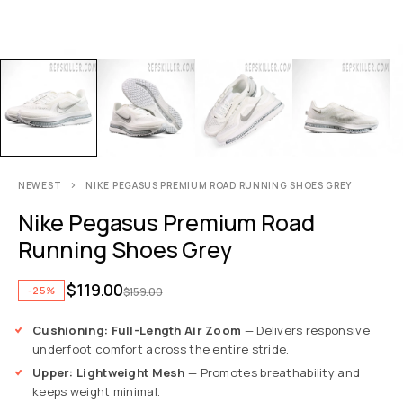
NEWEST
NIKE PEGASUS PREMIUM ROAD RUNNING SHOES GREY
Nike Pegasus Premium Road
Running Shoes Grey
$
119.00
-25%
$
159.00
Cushioning: Full-Length Air Zoom
— Delivers responsive
underfoot comfort across the entire stride.
Upper: Lightweight Mesh
— Promotes breathability and
keeps weight minimal.