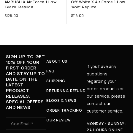
AMBUSH X Air Force 1 Low
Off-White X Air Force 1 Low
‘Black’ Replica
‘Volt’ Replica
$
128.00
$
118.00
SIGN UP TO GET
ABOUT US
10% OFF YOUR
If you have any
FIRST ORDER
FAQ
AND STAY UP TO
questions
DATE ON THE
SHIPPING
regarding your
LATEST
order, products or
PRODUCT
RETURNS & REFUND
RELEASES,
our service, please
BLOGS & NEWS
SPECIAL OFFERS
contact our
AND NEWS
ORDER TRACKING
customer service.
OUR REVIEW
MONDAY - SUNDAY:
24 HOURS ONLINE