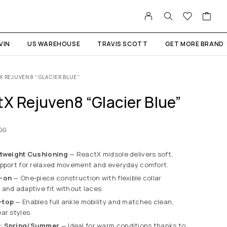
VIN
US WAREHOUSE
TRAVIS SCOTT
GET MORE BRAND
X REJUVEN8 “GLACIER BLUE”
X Rejuven8 “Glacier Blue”
.00
htweight Cushioning
— ReactX midsole delivers soft,
upport for relaxed movement and everyday comfort.
p-on
— One-piece construction with flexible collar
and adaptive fit without laces.
-top
— Enables full ankle mobility and matches clean,
ar styles.
n: Spring/Summer
— Ideal for warm conditions thanks to