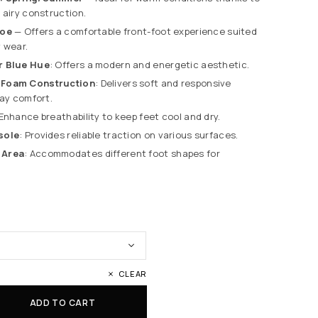
 airy construction.
toe
— Offers a comfortable front-foot experience suited
 wear.
r Blue Hue
: Offers a modern and energetic aesthetic.
 Foam Construction
: Delivers soft and responsive
day comfort.
 Enhance breathability to keep feet cool and dry.
sole
: Provides reliable traction on various surfaces.
 Area
: Accommodates different foot shapes for
CLEAR
ADD TO CART