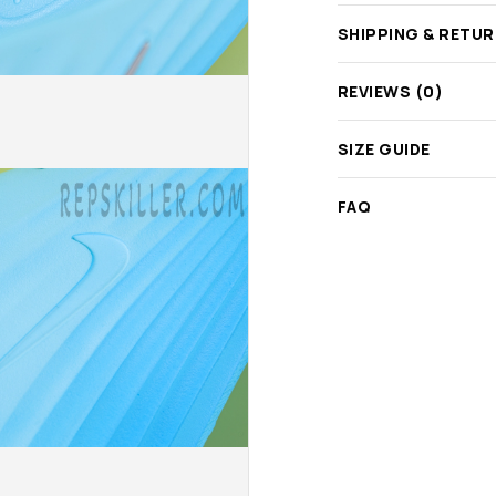
SHIPPING & RETU
REVIEWS (0)
SIZE GUIDE
FAQ