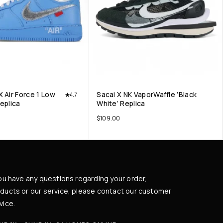
X Air Force 1 Low
Sacai X NK VaporWaffle ‘Black
4.7
Replica
White’ Replica
$
109.00
you have any questions regarding your order,
ducts or our service, please contact our customer
vice.