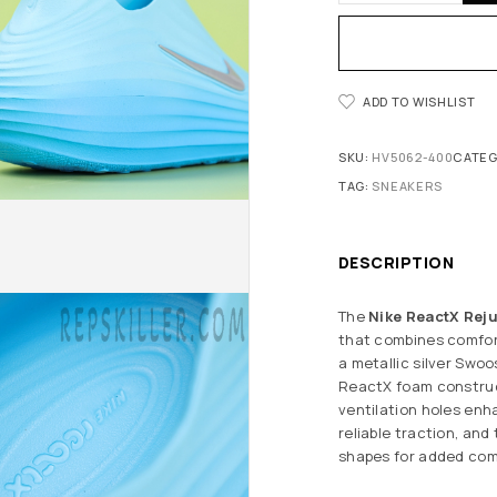
ADD TO WISHLIST
SKU:
HV5062-400
CATEG
TAG:
SNEAKERS
DESCRIPTION
The
Nike ReactX Reju
that combines comfort
a metallic silver Swoo
ReactX foam construct
ventilation holes enh
reliable traction, an
shapes for added com