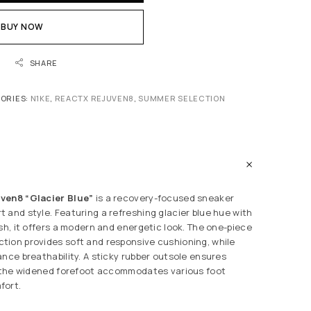
BUY NOW
SHARE
ORIES:
N1KE
,
REACTX REJUVEN8
,
SUMMER SELECTION
ven8 “Glacier Blue”
is a recovery-focused sneaker
 and style. Featuring a refreshing glacier blue hue with
sh, it offers a modern and energetic look. The one-piece
ion provides soft and responsive cushioning, while
ance breathability. A sticky rubber outsole ensures
d the widened forefoot accommodates various foot
fort.