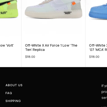
ow ‘Volt’
Off-White X Air Force 1 Low ‘The
Off-White 
Ten’ Replica
’07 ‘MCA’ 
$
118.00
$
118.00
ABOUT US
If 
pro
FAQ
ser
SHIPPING