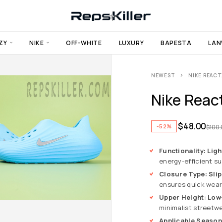
ZY
NIKE
OFF-WHITE
LUXURY
BAPESTA
LAN
NEWEST
NIKE REACT
Nike React
$
48.00
-52%
$
100
Functionality: Lig
energy-efficient s
Closure Type: Sli
ensures quick wear 
Upper Height: Low
minimalist streetwe
Applicable Seaso