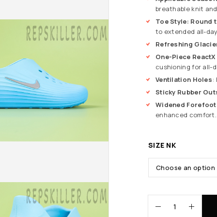
breathable knit and
Toe Style: Round 
to extended all-day
Refreshing Glacie
One-Piece ReactX
cushioning for all-
Ventilation Holes
:
Sticky Rubber Out
Widened Forefoot
enhanced comfort.
SIZE NK