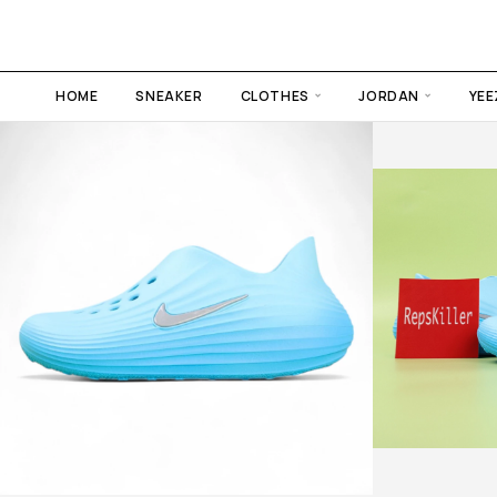
HOME
SNEAKER
CLOTHES
JORDAN
YEE