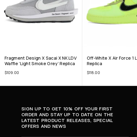
Fragment Design X Sacai X NK LDV
Off-White X Air Force 1 L
Waffle ‘Light Smoke Grey’ Replica
Replica
$
109.00
$
118.00
SIGN UP TO GET 10% OFF YOUR FIRST
ORDER AND STAY UP TO DATE ON THE
LATEST PRODUCT RELEASES, SPECIAL
OFFERS AND NEWS