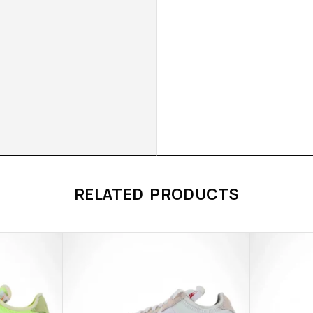
RELATED PRODUCTS