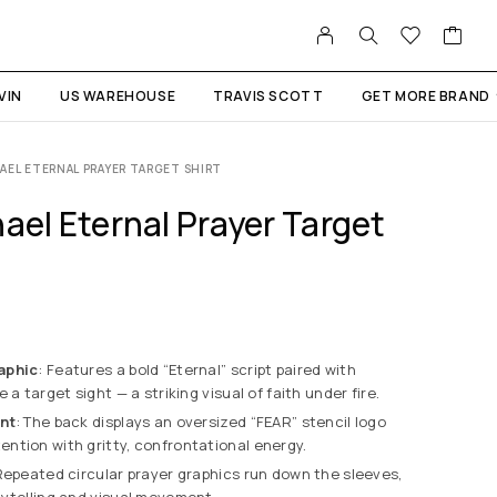
VIN
US WAREHOUSE
TRAVIS SCOTT
GET MORE BRAND
AEL ETERNAL PRAYER TARGET SHIRT
ael Eternal Prayer Target
aphic
: Features a bold “Eternal” script paired with
 a target sight — a striking visual of faith under fire.
nt
: The back displays an oversized “FEAR” stencil logo
ntion with gritty, confrontational energy.
Repeated circular prayer graphics run down the sleeves,
rytelling and visual movement.