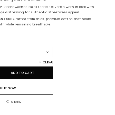
sh
: Stonewashed black fabric delivers a worn-in look with
ge distressing for authentic streetwear appeal.
n Feel
: Crafted from thick, premium cotton that holds
th while remaining breathable.
CLEAR
ADD TO CART
BUY NOW
SHARE