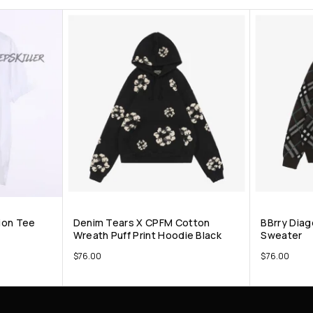
ion Tee
Denim Tears X CPFM Cotton
BBrry Diag
Wreath Puff Print Hoodie Black
Sweater
$
76.00
$
76.00