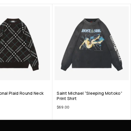
onal Plaid Round Neck
Saint Michael “Sleeping Motoko”
Print Shirt
$
69.00