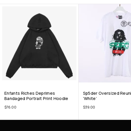
Enfants Riches Deprimes
Sp5der Oversized Reun
Bandaged Portrait Print Hoodie
‘White’
$
76.00
$
39.00