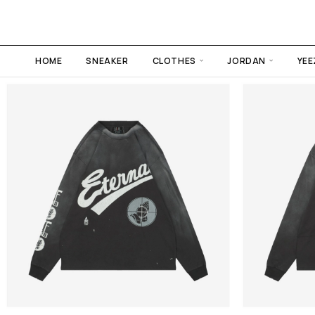
HOME
SNEAKER
CLOTHES
JORDAN
YEE