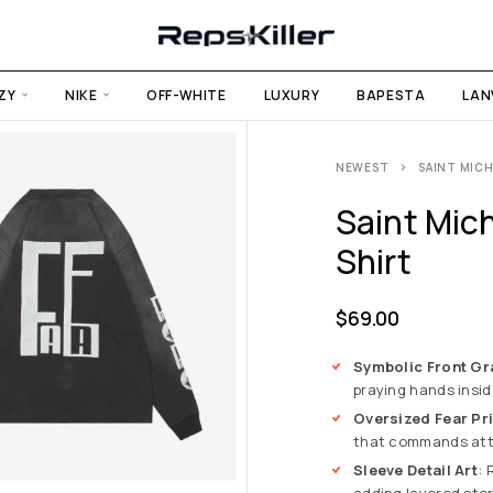
ZY
NIKE
OFF-WHITE
LUXURY
BAPESTA
LAN
NEWEST
SAINT MICH
Saint Mich
Shirt
$
69.00
Symbolic Front Gr
praying hands inside
Oversized Fear Pri
that commands atte
Sleeve Detail Art
: 
adding layered sto