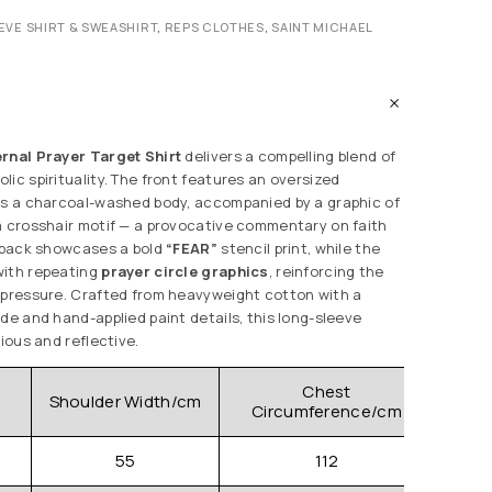
EVE SHIRT & SWEASHIRT
,
REPS CLOTHES
,
SAINT MICHAEL
ernal Prayer Target Shirt
delivers a compelling blend of
ic spirituality. The front features an oversized
ss a charcoal-washed body, accompanied by a graphic of
a crosshair motif — a provocative commentary on faith
e back showcases a bold
“FEAR”
stencil print, while the
with repeating
prayer circle graphics
, reinforcing the
 pressure. Crafted from heavyweight cotton with a
de and hand-applied paint details, this long-sleeve
lious and reflective.
Chest
Shoulder Width/cm
Clo
Circumference/cm
55
112