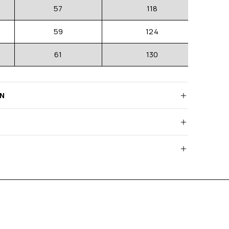
57
118
59
124
61
130
RN