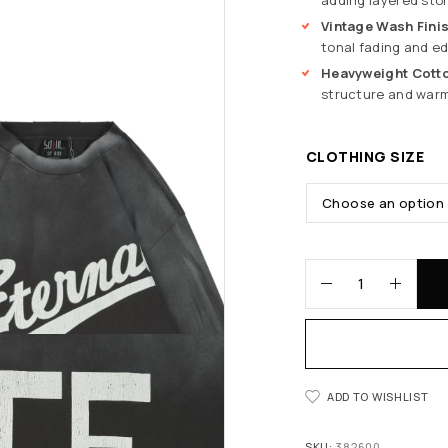
Vintage Wash Fini
tonal fading and ed
Heavyweight Cotto
structure and warm
CLOTHING SIZE
ADD TO WISHLIST
SKU:
382600