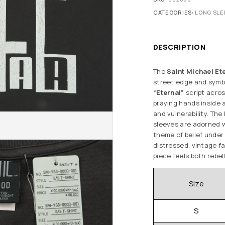
CATEGORIES:
LONG SLE
DESCRIPTION
The
Saint Michael Et
street edge and symbol
“Eternal”
script acro
praying hands inside 
and vulnerability. Th
sleeves are adorned 
theme of belief under
distressed, vintage fa
piece feels both rebel
Size
S