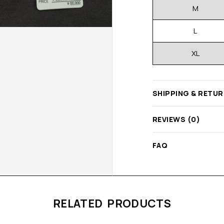
M
L
XL
SHIPPING & RETU
REVIEWS (0)
FAQ
RELATED PRODUCTS