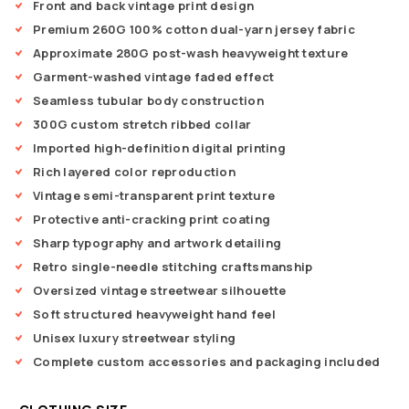
Front and back vintage print design
Premium 260G 100% cotton dual-yarn jersey fabric
Approximate 280G post-wash heavyweight texture
Garment-washed vintage faded effect
Seamless tubular body construction
300G custom stretch ribbed collar
Imported high-definition digital printing
Rich layered color reproduction
Vintage semi-transparent print texture
Protective anti-cracking print coating
Sharp typography and artwork detailing
Retro single-needle stitching craftsmanship
Oversized vintage streetwear silhouette
Soft structured heavyweight hand feel
Unisex luxury streetwear styling
Complete custom accessories and packaging included