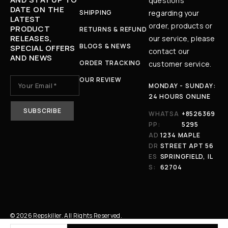
questions
DATE ON THE
SHIPPING
regarding your
LATEST
order, products or
PRODUCT
RETURNS & REFUND
RELEASES,
our service, please
BLOGS & NEWS
SPECIAL OFFERS
contact our
AND NEWS
ORDER TRACKING
customer service.
OUR REVIEW
MONDAY - SUNDAY:
24 HOURS ONLINE
WHATSA
+8526369
PP:
5295
AD
1234 MAPLE
DR
STREET APT 56
ES
SPRINGFIELD, IL
S:
62704
© 2026 Repskiller. All Rights Reserved.