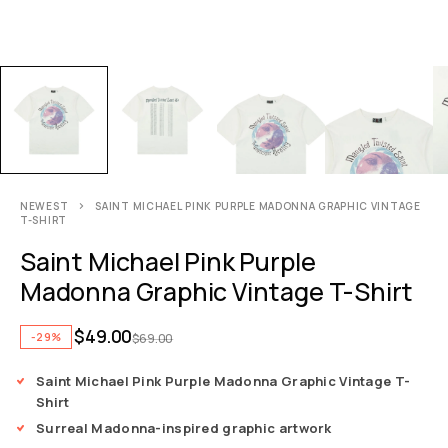
NEWEST
SAINT MICHAEL PINK PURPLE MADONNA GRAPHIC VINTAGE
T-SHIRT
Saint Michael Pink Purple
Madonna Graphic Vintage T-Shirt
$
49.00
-29%
$
69.00
Saint Michael Pink Purple Madonna Graphic Vintage T-
Shirt
Surreal Madonna-inspired graphic artwork