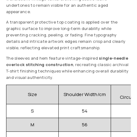
undertones to remain visible for an authentic aged
appearance.
A transparent protective top coating is applied over the
graphic surface to improve long-term durability while
preventing cracking, peeling, or fading. Fine typography
details and intricate artwork edges remain crisp and clearly
visible, reflecting elevated print craftsmanship.
The sleeves and hem feature vintage-inspired
single-needle
overlock stitching construction
, recreating classic archival
T-shirt finishing techniques while enhancing overall durability
and visual authenticity.
C
Size
Shoulder Width/cm
Circum
S
54
M
56