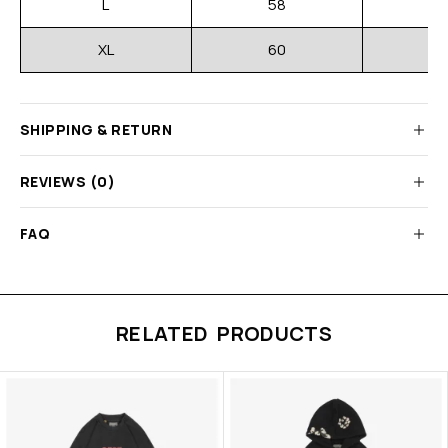
L
58
XL
60
SHIPPING & RETURN
REVIEWS (0)
FAQ
RELATED PRODUCTS