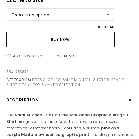
CLOTHING SIZE
CLEAR
BUY NOW
SHARE
ADD TO WISHLIST
SKU:
455852
CATEGORIES:
REPS CLOTHES
,
SAINT MICHAEL
,
SHORT SLEEVE T-
SHIRT & TANK TOP
,
SUMMER SELECTION
DESCRIPTION
The
Saint Michael Pink Purple Madonna Graphic Vintage T-
Shirt
merges dark artistic aesthetics with retro-inspired
streetwear craftsmanship. Featuring a surreal
pink and
purple Madonna-inspired graphic print
, the design channels