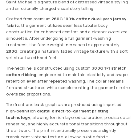
Saint Michael’s signature blend of distressed vintage styling
and emotionally charged visual storytelling.
Crafted from premium
260G 100% cotton dual-yarn jersey
fabric
, the garment utilizes seamless tubular body
construction for enhanced comfort and a cleaner oversized
silhouette. After undergoing a full garment-washing
treatment, the fabric weight increases to approximately
280G
, creating a naturally faded vintage texture with a soft
yet structured hand feel.
The neckline is constructed using custom
300G 1×1 stretch
cotton ribbing
, engineered to maintain elasticity and shape
retention even after repeated washing. The collar remains
firm and structured while complementing the garment’s retro
oversized proportions.
The front and back graphics are produced using imported
high-definition
digital direct-to-garment printing
technology
, allowing for rich layered coloration, precise detail
rendering, and highly accurate tonal transitions throughout
the artwork. The print intentionally preserves a slightly
translucent vintage texture, allowing subtle fabric