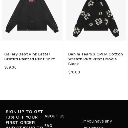
Gallery Dept Pink Letter
Denim Tears X CPFM Cotton
Graffiti Painted Print Shirt
Wreath Puff Print Hoodie
Black
$
69.00
$
76.00
SIGN UP TO GET
ABOUT US
10% OFF YOUR
If you have any
FIRST ORDER
FAQ
AND STAY UP TO