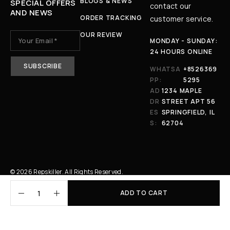
BLOGS & NEWS
SPECIAL OFFERS
contact our
AND NEWS
ORDER TRACKING
customer service.
OUR REVIEW
MONDAY - SUNDAY:
24 HOURS ONLINE
WHATSA
+8526369
PP:
5295
AD
1234 MAPLE
DR
STREET APT 56
ES
SPRINGFIELD, IL
S:
62704
© 2026 Repskiller. All Rights Reserved.
ADD TO CART