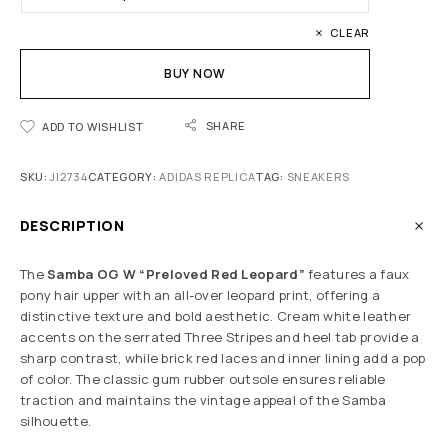
CLEAR
BUY NOW
SHARE
ADD TO WISHLIST
SKU:
JI2734
CATEGORY:
ADIDAS REPLICA
TAG:
SNEAKERS
DESCRIPTION
The
Samba OG W “Preloved Red Leopard”
features a faux
pony hair upper with an all-over leopard print, offering a
distinctive texture and bold aesthetic. Cream white leather
accents on the serrated Three Stripes and heel tab provide a
sharp contrast, while brick red laces and inner lining add a pop
of color. The classic gum rubber outsole ensures reliable
traction and maintains the vintage appeal of the Samba
silhouette.