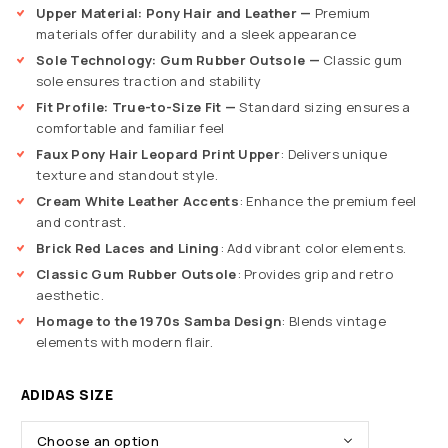
Upper Material: Pony Hair and Leather —
Premium
materials offer durability and a sleek appearance
Sole Technology: Gum Rubber Outsole —
Classic gum
sole ensures traction and stability
Fit Profile: True-to-Size Fit —
Standard sizing ensures a
comfortable and familiar feel
Faux Pony Hair Leopard Print Upper
: Delivers unique
texture and standout style.
Cream White Leather Accents
: Enhance the premium feel
and contrast.
Brick Red Laces and Lining
: Add vibrant color elements.
Classic Gum Rubber Outsole
: Provides grip and retro
aesthetic.
Homage to the 1970s Samba Design
: Blends vintage
elements with modern flair.
ADIDAS SIZE