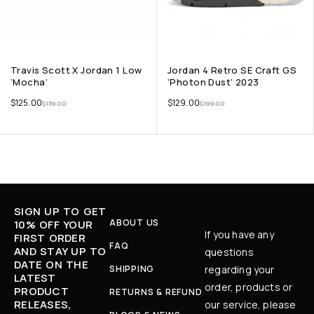
Travis Scott X Jordan 1 Low
Jordan 4 Retro SE Craft GS
‘Mocha’
‘Photon Dust’ 2023
$
125.00
$
129.00
$
159.00
$
199.00
SIGN UP TO GET
ABOUT US
10% OFF YOUR
If you have any
FIRST ORDER
FAQ
AND STAY UP TO
questions
DATE ON THE
SHIPPING
regarding your
LATEST
order, products or
PRODUCT
RETURNS & REFUND
RELEASES,
our service, please