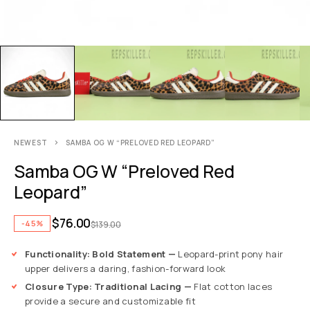
NEWEST
SAMBA OG W “PRELOVED RED LEOPARD”
Samba OG W “Preloved Red
Leopard”
$
76.00
-45%
$
139.00
Functionality: Bold Statement —
Leopard-print pony hair
upper delivers a daring, fashion-forward look
Closure Type: Traditional Lacing —
Flat cotton laces
provide a secure and customizable fit