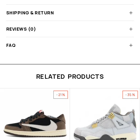
SHIPPING & RETURN
REVIEWS (0)
FAQ
RELATED PRODUCTS
-21%
-35%