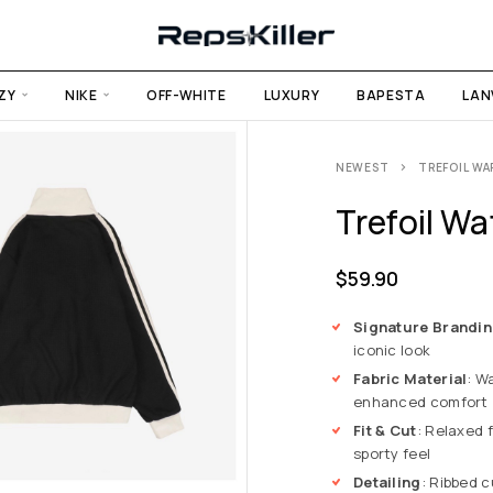
ZY
NIKE
OFF-WHITE
LUXURY
BAPESTA
LAN
NEWEST
TREFOIL WA
Trefoil Wa
$
59.90
Signature Brandi
iconic look
Fabric Material
: W
enhanced comfort
Fit & Cut
: Relaxed f
sporty feel
Detailing
: Ribbed 