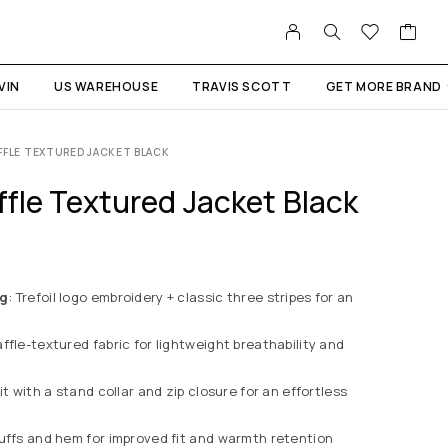
VIN
US WAREHOUSE
TRAVIS SCOTT
GET MORE BRAND
FFLE TEXTURED JACKET BLACK
ffle Textured Jacket Black
ng
: Trefoil logo embroidery + classic three stripes for an
affle-textured fabric for lightweight breathability and
it with a stand collar and zip closure for an effortless
cuffs and hem for improved fit and warmth retention