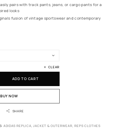
Easily pairs with track pants, jeans, or cargo pants for a
pired looks
iginals fusion of vintage sportswear and contemporary
CLEAR
ADD TO CART
BUY NOW
SHARE
S:
ADIDAS REPLICA
,
JACKET & OUTERWEAR
,
REPS CLOTHES