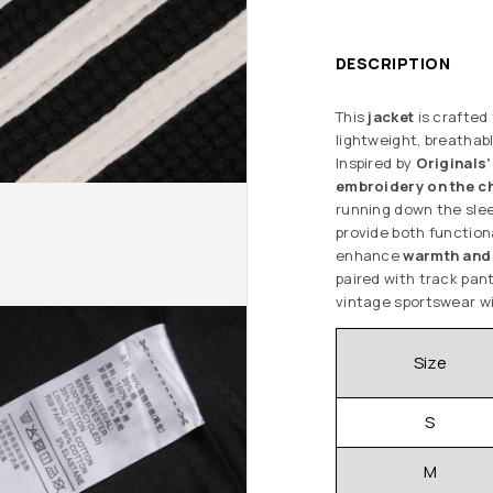
DESCRIPTION
This
jacket
is crafted
lightweight, breathab
Inspired by
Originals’
embroidery on the c
running down the sle
provide both function
enhance
warmth and 
paired with track pant
vintage sportswear wi
Size
S
M