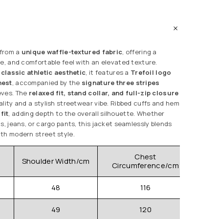
 from a
unique waffle-textured fabric
, offering a
le, and comfortable feel with an elevated texture.
 classic athletic aesthetic
, it features a
Trefoil logo
hest
, accompanied by the
signature three stripes
eves. The
relaxed fit, stand collar, and full-zip closure
ality and a stylish streetwear vibe. Ribbed cuffs and hem
fit
, adding depth to the overall silhouette. Whether
s, jeans, or cargo pants, this jacket seamlessly blends
th modern street style.
Chest
Shoulder Width/cm
Clo
Circumference/cm
48
116
49
120