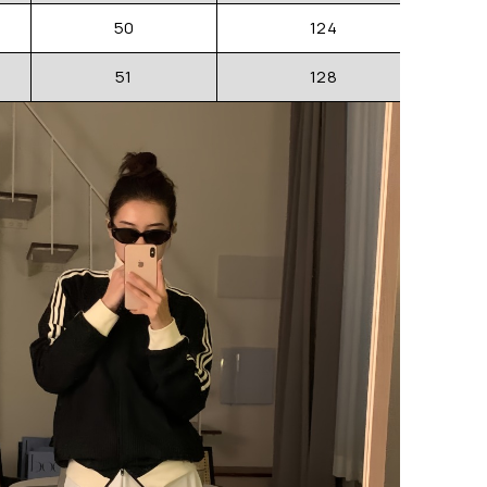
50
124
51
128