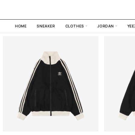
HOME
SNEAKER
CLOTHES
JORDAN
YEE