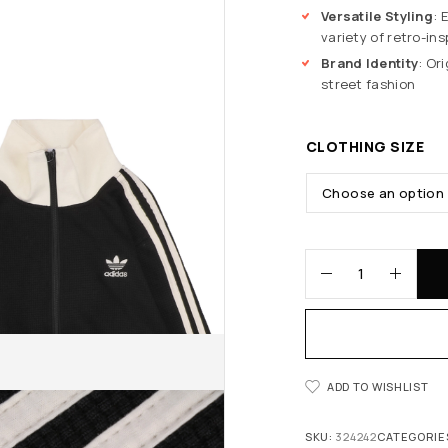
Versatile Styling
: 
variety of retro-ins
Brand Identity
: Or
street fashion
CLOTHING SIZE
ADD TO WISHLIST
SKU:
324242
CATEGORIE