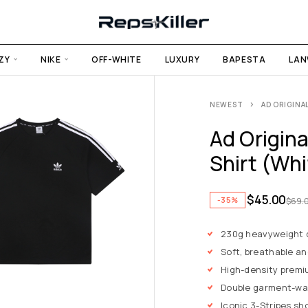
ZY
NIKE
OFF-WHITE
LUXURY
BAPESTA
LAN
NEWEST
AD ORIGINA
Ad Origina
Shirt (Wh
$
45.00
-35%
$
69.
230g heavyweight
Soft, breathable an
High-density premi
Double garment-wa
Iconic 3-Stripes sh