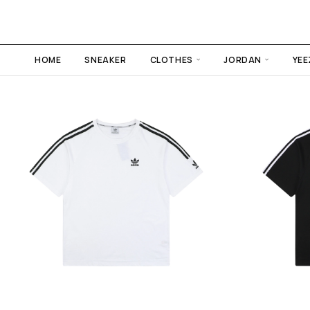
HOME
SNEAKER
CLOTHES
JORDAN
YEE