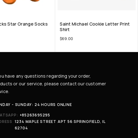
cks Star Orange Socks
Saint Michael Cookie Letter Print
Shirt
$
69.00
you have any questions regarding your order,
ducts or our service, please contact our customer
vice.
NDAY - SUNDAY: 24 HOURS ONLINE
ATSAPP:
+85263695295
DRESS
1234 MAPLE STREET APT 56 SPRINGFIELD, IL
62704