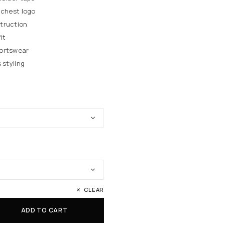
 chest logo
truction
it
portswear
 styling
CLEAR
ADD TO CART