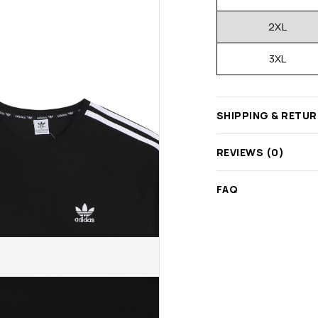
2XL
3XL
SHIPPING & RETU
REVIEWS (0)
FAQ