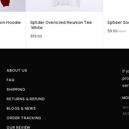
oon Hoodie
Sp5der Oversized Reunion Tee
Sp5der So
‘White’
$
9.50
$
19.00
$
39.00
ABOUT US
If 
pro
FAQ
ser
SHIPPING
MO
RETURNS & REFUND
WH
BLOGS & NEWS
AD
ORDER TRACKING
:
OUR REVIEW