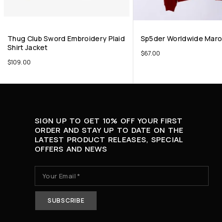
Thug Club Sword Embroidery Plaid
Sp5der Worldwide Mar
Shirt Jacket
$
67.00
$
109.00
SIGN UP TO GET 10% OFF YOUR FIRST
ORDER AND STAY UP TO DATE ON THE
LATEST PRODUCT RELEASES, SPECIAL
OFFERS AND NEWS