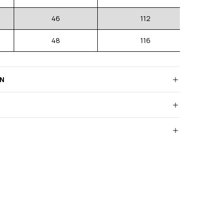
46
112
48
116
RN