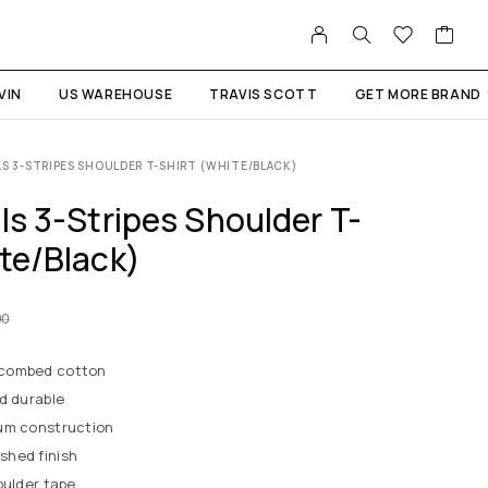
VIN
US WAREHOUSE
TRAVIS SCOTT
GET MORE BRAND
LS 3-STRIPES SHOULDER T-SHIRT (WHITE/BLACK)
ls 3-Stripes Shoulder T-
ite/Black)
00
 combed cotton
d durable
um construction
shed finish
oulder tape