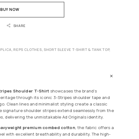
BUY NOW
SHARE
EPLICA
,
REPS CLOTHES
,
SHORT SLEEVE T-SHIRT & TANK TOP
,
tripes Shoulder T-Shirt
showcases the brand’s
eritage through its iconic 3-Stripes shoulder tape and
go. Clean lines and minimalist styling create a classic
the signature shoulder stripes extend seamlessly from the
s, delivering the unmistakable Ad Originals identity.
eavyweight premium combed cotton
, the fabric offers a
eel with excellent breathability and durability. The high-