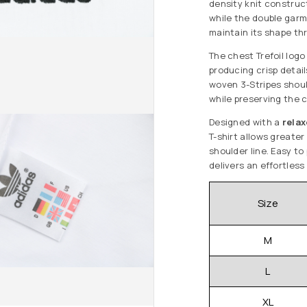
density knit construc
while the double gar
maintain its shape th
The chest Trefoil logo
producing crisp detail
woven 3-Stripes shoul
while preserving the c
Designed with a
relax
T-shirt allows greate
shoulder line. Easy to 
delivers an effortless
Size
M
L
XL