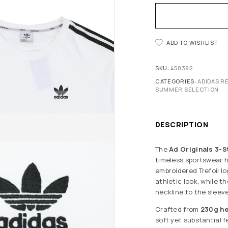
ADD TO WISHLIST
SKU:
450392
CATEGORIES:
ADIDAS R
SUMMER SELECTION
DESCRIPTION
The
Ad Originals 3-S
timeless sportswear h
embroidered Trefoil lo
athletic look, while 
neckline to the sleeve
Crafted from
230g h
soft yet substantial f