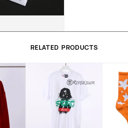
RELATED PRODUCTS