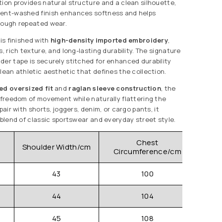
tion provides natural structure and a clean silhouette,
ment-washed finish enhances softness and helps
rough repeated wear.
 is finished with
high-density imported embroidery
,
s, rich texture, and long-lasting durability. The signature
der tape is securely stitched for enhanced durability
lean athletic aesthetic that defines the collection.
ed oversized fit
and
raglan sleeve construction
, the
r freedom of movement while naturally flattering the
pair with shorts, joggers, denim, or cargo pants, it
 blend of classic sportswear and everyday street style.
Chest
Shoulder Width/cm
Sle
Circumference/cm
43
100
44
104
45
108