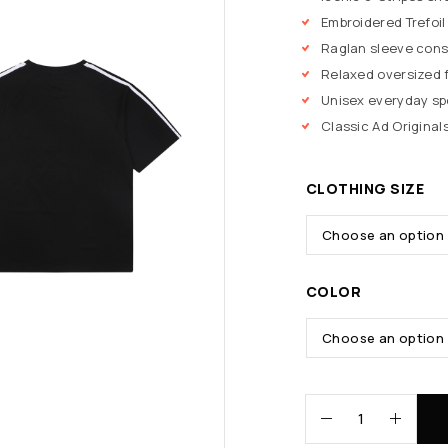
Embroidered Trefoil
Raglan sleeve cons
Relaxed oversized f
Unisex everyday s
Classic Ad Originals
CLOTHING SIZE
COLOR