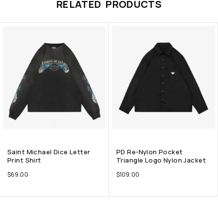
RELATED PRODUCTS
Saint Michael Dice Letter
PD Re-Nylon Pocket
Print Shirt
Triangle Logo Nylon Jacket
$
69.00
$
109.00