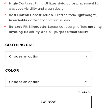
High-Contrast Print
: Utilizes
vivid color placement
for
elevated visibility and clean design.
Soft Cotton Construction
: Crafted from
lightweight,
breathable cotton
for comfort all day.
Relaxed Fit Silhouette
: Loose-cut design offers
mobility,
layering flexibility, and all-purpose wearability
.
CLOTHING SIZE
COLOR
CLEAR
BUY NOW