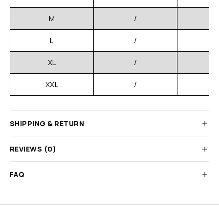
M
/
L
/
XL
/
XXL
/
SHIPPING & RETURN
REVIEWS (0)
FAQ