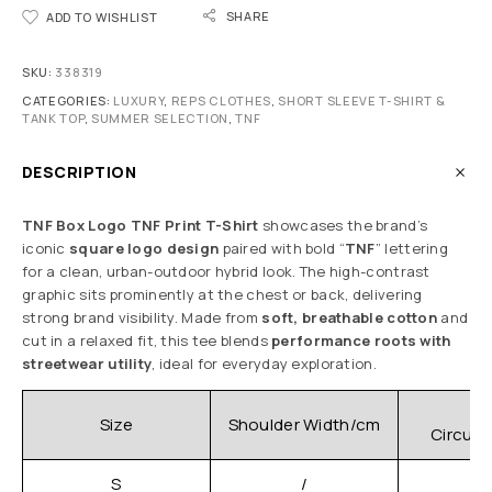
SHARE
ADD TO WISHLIST
SKU:
338319
CATEGORIES:
LUXURY
,
REPS CLOTHES
,
SHORT SLEEVE T-SHIRT &
TANK TOP
,
SUMMER SELECTION
,
TNF
DESCRIPTION
TNF Box Logo TNF Print T-Shirt
showcases the brand’s
iconic
square logo design
paired with bold “
TNF
” lettering
for a clean, urban-outdoor hybrid look. The high-contrast
graphic sits prominently at the chest or back, delivering
strong brand visibility. Made from
soft, breathable cotton
and
cut in a relaxed fit, this tee blends
performance roots with
streetwear utility
, ideal for everyday exploration.
C
Size
Shoulder Width/cm
Circum
S
/