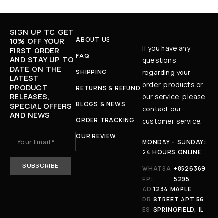
SIGN UP TO GET
ABOUT US
10% OFF YOUR
If you have any
FIRST ORDER
FAQ
AND STAY UP TO
questions
DATE ON THE
SHIPPING
regarding your
LATEST
order, products or
PRODUCT
RETURNS & REFUND
RELEASES,
our service, please
BLOGS & NEWS
SPECIAL OFFERS
contact our
AND NEWS
ORDER TRACKING
customer service.
OUR REVIEW
MONDAY - SUNDAY:
24 HOURS ONLINE
WHATSA
+8526369
PP:
5295
AD
1234 MAPLE
DR
STREET APT 56
ES
SPRINGFIELD, IL