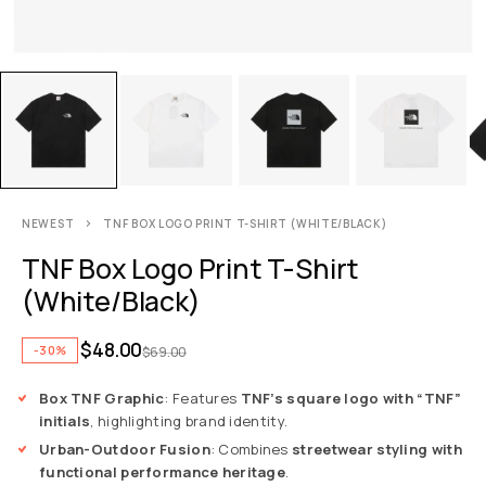
NEWEST
TNF BOX LOGO PRINT T-SHIRT (WHITE/BLACK)
TNF Box Logo Print T-Shirt
(White/Black)
$
48.00
-30%
$
69.00
Box TNF Graphic
: Features
TNF’s square logo with “TNF”
initials
, highlighting brand identity.
Urban-Outdoor Fusion
: Combines
streetwear styling with
functional performance heritage
.